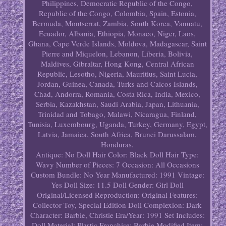
Philippines, Democratic Republic of the Congo,
Republic of the Congo, Colombia, Spain, Estonia,
Bermuda, Montserrat, Zambia, South Korea, Vanuatu,
Ecuador, Albania, Ethiopia, Monaco, Niger, Laos,
Ghana, Cape Verde Islands, Moldova, Madagascar, Saint
Pierre and Miquelon, Lebanon, Liberia, Bolivia,
Maldives, Gibraltar, Hong Kong, Central African
Republic, Lesotho, Nigeria, Mauritius, Saint Lucia,
Jordan, Guinea, Canada, Turks and Caicos Islands,
Chad, Andorra, Romania, Costa Rica, India, Mexico,
Serbia, Kazakhstan, Saudi Arabia, Japan, Lithuania,
Trinidad and Tobago, Malawi, Nicaragua, Finland,
Tunisia, Luxembourg, Uganda, Turkey, Germany, Egypt,
Latvia, Jamaica, South Africa, Brunei Darussalam,
Honduras.
Antique: No
Doll Hair Color: Black
Doll Hair Type:
Wavy
Number of Pieces: 7
Occasion: All Occasions
Custom Bundle: No
Year Manufactured: 1991
Vintage:
Yes
Doll Size: 11.5
Doll Gender: Girl Doll
Original/Licensed Reproduction: Original
Features:
Collector Toy, Special Edition
Doll Complexion: Dark
Character: Barbie, Christie
Era/Year: 1991
Set Includes:
Doll
Material: Plastic
Franchise: Barbie
Modified Item: