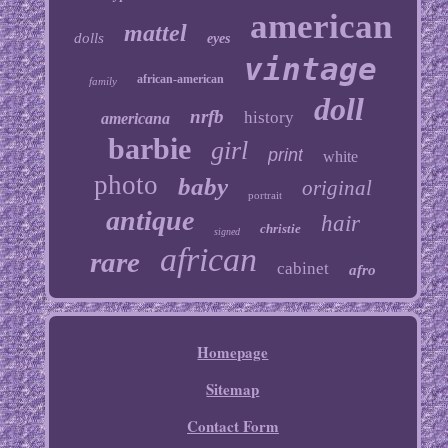
american
mattel
dolls
eyes
vintage
african-american
family
doll
nrfb
history
americana
barbie
girl
print
white
photo
baby
original
portrait
antique
hair
christie
signed
african
rare
cabinet
afro
Homepage
Sitemap
Contact Form