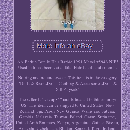
AA Barbie Totally Hair Barbie 1991 Mattel #5948 NIB!
Used hair has been cut a little. Hair is soft and smooth.
No ring and no underwear. This item is in the category
"Dolls & Bears\Dolls, Clothing & Accessories\Dolls &
Doll Playsets".
The seller is "teacup85" and is located in this country:
US. This item can be shipped to United States, New
Zealand, Fiji, Papua New Guinea, Wallis and Futuna,
Gambia, Malaysia, Taiwan, Poland, Oman, Suriname,
United Arab Emirates, Kenya, Argentina, Guinea-Bissau,
Armenia, Uzbekistan, Bhutan, Senegal, Togo, Ireland,