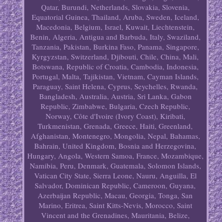
Qatar, Burundi, Netherlands, Slovakia, Slovenia,
Equatorial Guinea, Thailand, Aruba, Sweden, Iceland,
Macedonia, Belgium, Israel, Kuwait, Liechtenstein,
Benin, Algeria, Antigua and Barbuda, Italy, Swaziland,
Tanzania, Pakistan, Burkina Faso, Panama, Singapore,
Kyrgyzstan, Switzerland, Djibouti, Chile, China, Mali,
Botswana, Republic of Croatia, Cambodia, Indonesia,
Portugal, Malta, Tajikistan, Vietnam, Cayman Islands,
Paraguay, Saint Helena, Cyprus, Seychelles, Rwanda,
Bangladesh, Australia, Austria, Sri Lanka, Gabon
Republic, Zimbabwe, Bulgaria, Czech Republic,
Norway, Côte d'Ivoire (Ivory Coast), Kiribati,
Turkmenistan, Grenada, Greece, Haiti, Greenland,
Afghanistan, Montenegro, Mongolia, Nepal, Bahamas,
Bahrain, United Kingdom, Bosnia and Herzegovina,
Hungary, Angola, Western Samoa, France, Mozambique,
Namibia, Peru, Denmark, Guatemala, Solomon Islands,
Vatican City State, Sierra Leone, Nauru, Anguilla, El
Salvador, Dominican Republic, Cameroon, Guyana,
Azerbaijan Republic, Macau, Georgia, Tonga, San
Marino, Eritrea, Saint Kitts-Nevis, Morocco, Saint
Vincent and the Grenadines, Mauritania, Belize,