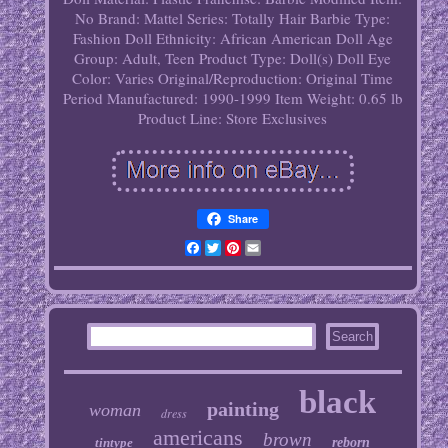
No
Brand: Mattel
Series: Totally Hair Barbie
Type:
Fashion Doll
Ethnicity: African American
Doll Age
Group: Adult, Teen
Product Type: Doll(s)
Doll Eye
Color: Varies
Original/Reproduction: Original
Time
Period Manufactured: 1990-1999
Item Weight: 0.65 lb
Product Line: Store Exclusives
Share
Facebook
Twitter
Pinterest
Email
black
painting
woman
dress
americans
brown
tintype
reborn