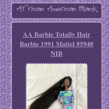
AA Barbie Totally Hair
Barbie 1991 Mattel #5948
NIB