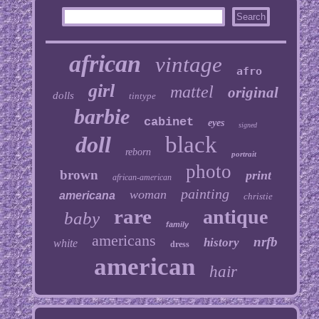
african
vintage
afro
girl
mattel
original
dolls
tintype
barbie
cabinet
eyes
signed
doll
black
reborn
portrait
photo
brown
print
african-american
painting
woman
americana
christie
rare
antique
baby
family
americans
nrfb
history
white
dress
american
hair