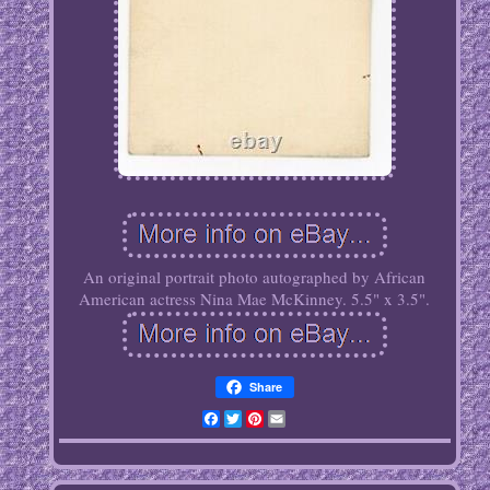
An original portrait photo autographed by African
American actress Nina Mae McKinney. 5.5" x 3.5".
Share
Facebook
Twitter
Pinterest
Email