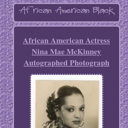
African American Actress
Nina Mae McKinney
Autographed Photograph