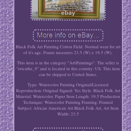
Black Folk Art Painting Cotton Field. Normal wear for art
of it's age. Frame measures 23.5 (W) x 19.5 (W).
This item is in the category "Art\Paintings". The seller is
"ericathe_9" and is located in this country: US. This item
can be shipped to United States.
Type: Watercolor Painting
Original/Licensed
Reproduction: Original
Signed: Yes
Style: Black Folk Art
Material: Watercolor, Paper
Item Length: 19.5
Production
Technique: Watercolor Painting
Framing: Framed
Subject: African American Art Black Folk Art, Art
Item
Width: 23.5