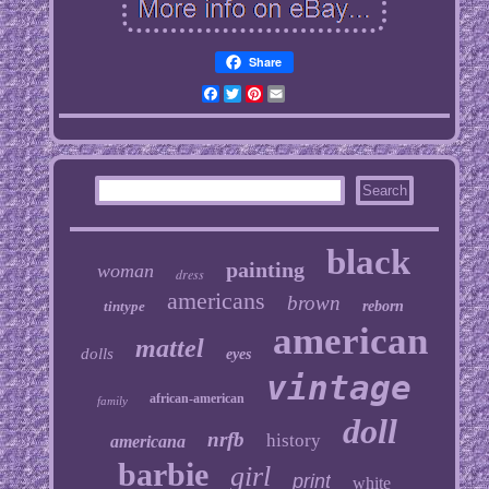
Share
Facebook
Twitter
Pinterest
Email
black
painting
woman
dress
americans
brown
tintype
reborn
american
mattel
dolls
eyes
vintage
african-american
family
doll
nrfb
history
americana
barbie
girl
print
white