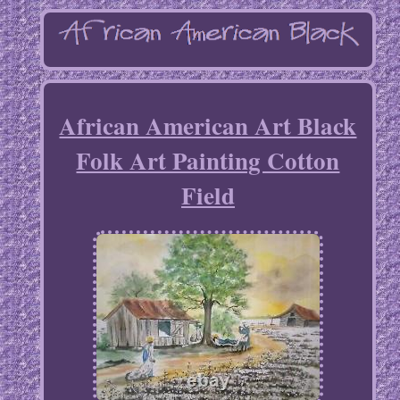
African American Art Black
Folk Art Painting Cotton
Field