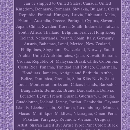
can be shipped to United States, Canada, United
Kingdom, Denmark, Romania, Slovakia, Bulgaria, Czech
Republic, Finland, Hungary, Latvia, Lithuania, Malta,
Estonia, Australia, Greece, Portugal, Cyprus, Slovenia,
Japan, China, Sweden, Korea, South, Indonesia, Taiwan,
South Africa, Thailand, Belgium, France, Hong Kong,
Ireland, Netherlands, Poland, Spain, Italy, Germany,
Austria, Bahamas, Israel, Mexico, New Zealand,
Philippines, Singapore, Switzerland, Norway, Saudi
Arabia, United Arab Emirates, Qatar, Kuwait, Bahrain,
Croatia, Republic of, Malaysia, Brazil, Chile, Colombia,
Costa Rica, Panama, Trinidad and Tobago, Guatemala,
Honduras, Jamaica, Antigua and Barbuda, Aruba,
Belize, Dominica, Grenada, Saint Kitts-Nevis, Saint
Lucia, Montserrat, Turks and Caicos Islands, Barbados,
Bangladesh, Bermuda, Brunei Darussalam, Bolivia,
Ecuador, Egypt, French Guiana, Guernsey, Gibraltar,
Guadeloupe, Iceland, Jersey, Jordan, Cambodia, Cayman
Islands, Liechtenstein, Sri Lanka, Luxembourg, Monaco,
Macau, Martinique, Maldives, Nicaragua, Oman, Peru,
Pakistan, Paraguay, Reunion, Vietnam, Uruguay.
Artist: Sharah
Listed By: Artist
Type: Print
Color: Black