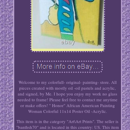
Welcome to my colorfull- original- painting- store. All
pieces created with mostly oil -oil pastels and acrylic,
and signed, by Me. I hope you enjoy my work no glass
needed to frame! Please feel free to contact me anytime
or make offers! " Honor" African American Painting
Woman Colorful 11x14 Poster Oil -Acrylic.
This item is in the category "Art\Art Prints". The seller is
"banthsh70" and is located in this country: US. This item