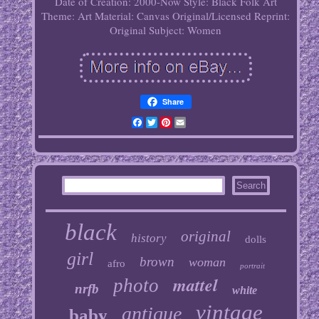
Date of Creation: 2000-Now
Style: Black Folk Art
Theme: Art
Material: Canvas
Original/Licensed Reprint:
Original
Subject: Women
Share
Facebook
Twitter
Pinterest
Email
black
original
history
dolls
girl
brown
woman
afro
portrait
mattel
photo
nrfb
white
vintage
antique
baby