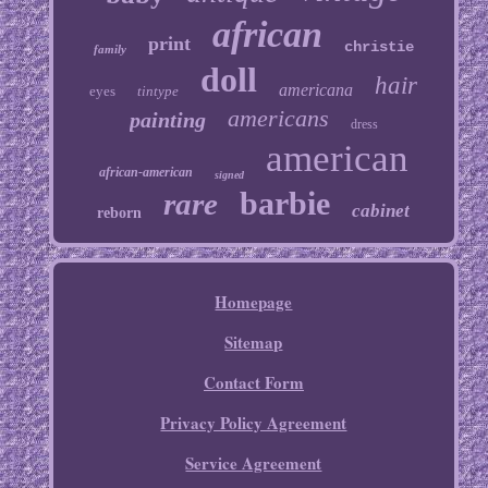
african
print
christie
family
doll
hair
americana
eyes
tintype
americans
painting
dress
american
african-american
signed
barbie
rare
cabinet
reborn
Homepage
Sitemap
Contact Form
Privacy Policy Agreement
Service Agreement