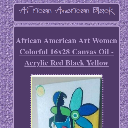
African American Art Women
Colorful 16x28 Canvas Oil -
Acrylic Red Black Yellow