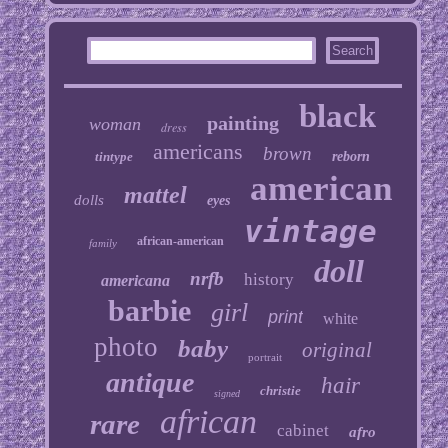
black
painting
woman
dress
americans
brown
tintype
reborn
american
mattel
dolls
eyes
vintage
african-american
family
doll
nrfb
history
americana
barbie
girl
print
white
photo
baby
original
portrait
antique
hair
christie
signed
african
rare
cabinet
afro