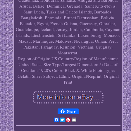
Guatemala, Honduras, Jamaica, Antigua and Barbuda,
Aruba, Belize, Dominica, Grenada, Saint Kitts-Nevis,
Saint Lucia, Turks and Caicos Islands, Barbados,
Bangladesh, Bermuda, Brunei Darussalam, Bolivia,
Ecuador, Egypt, French Guiana, Guernsey, Gibraltar,
Guadeloupe, Iceland, Jersey, Jordan, Cambodia, Cayman
Islands, Liechtenstein, Sri Lanka, Luxembourg, Monaco,
Macau, Martinique, Maldives, Nicaragua, Oman, Peru,
Pakistan, Paraguay, Reunion, Vietnam, Uruguay,
Montserrat.
Region of Origin: US
Country/Region of Manufacture:
United States
Size Type/Largest Dimension: 5\
Date of
Creation: 1920's
Color: Black & White
Photo Type:
Gelatin Silver
Subject: Ethnic
Original/Reprint: Original
Print
Share
Facebook
Twitter
Pinterest
Email