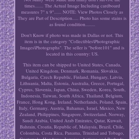
times....... The Actual Image Including cardboard
measures 7" x 9"...... NOTE: View Photos Closely as
They are Part of Description..... Photo has some stains is
as found condition........
Don't Know if photo was made in Dallas or not. This
item is in the category "Collectibles\Photographic
Images\Photographs". The seller is "before101" and is
located in this country: US.
This item can be shipped to United States, Canada,
United Kingdom, Denmark, Romania, Slovakia,
Bulgaria, Czech Republic, Finland, Hungary, Latvia,
Lithuania, Malta, Estonia, Australia, Greece, Portugal,
Cyprus, Slovenia, Japan, China, Sweden, Korea, South,
Indonesia, Taiwan, South Africa, Thailand, Belgium,
France, Hong Kong, Ireland, Netherlands, Poland, Spain,
Italy, Germany, Austria, Bahamas, Israel, Mexico, New
Zealand, Philippines, Singapore, Switzerland, Norway,
Saudi Arabia, United Arab Emirates, Qatar, Kuwait,
Bahrain, Croatia, Republic of, Malaysia, Brazil, Chile,
Colombia, Costa Rica, Panama, Trinidad and Tobago,