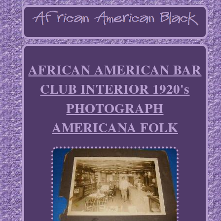
AFRICAN AMERICAN BAR
CLUB INTERIOR 1920's
PHOTOGRAPH
AMERICANA FOLK