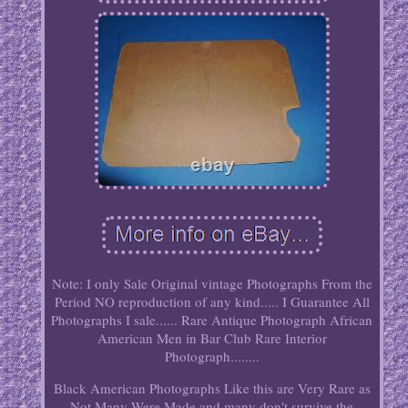
Note: I only Sale Original vintage Photographs From the
Period NO reproduction of any kind..... I Guarantee All
Photographs I sale...... Rare Antique Photograph African
American Men in Bar Club Rare Interior
Photograph........
Black American Photographs Like this are Very Rare as
Not Many Were Made and many don't survive the