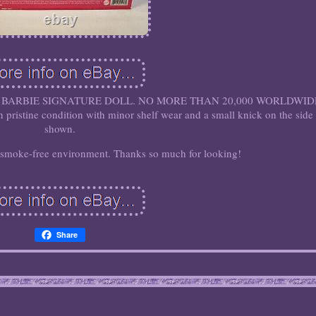
BARBIE SIGNATURE DOLL. NO MORE THAN 20,000 WORLDWID
n pristine condition with minor shelf wear and a small knick on the side
shown.
 smoke-free environment. Thanks so much for looking!
Share