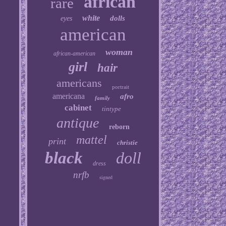
african
rare
white
dolls
eyes
american
woman
african-american
girl
hair
americans
portrait
americana
afro
family
cabinet
tintype
antique
reborn
mattel
print
christie
black
doll
dress
nrfb
signed