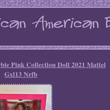
ie Pink Collection Doll 2021 Mattel
Gxl13 Nrfb