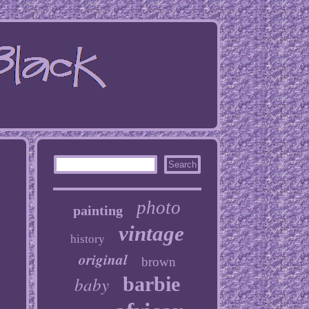
photo
painting
vintage
history
original
brown
baby
barbie