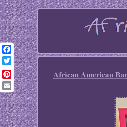
Facebook
Twitter
African American Barb
Pinterest
Email