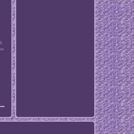
E.
 as