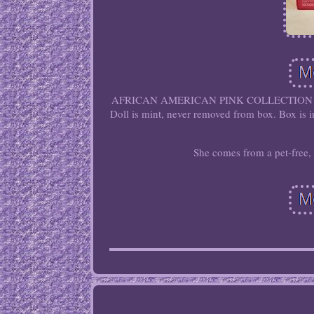
AFRICAN AMERICAN PINK COLLECTION 
Doll is mint, never removed from box. Box is i
She comes from a pet-free,