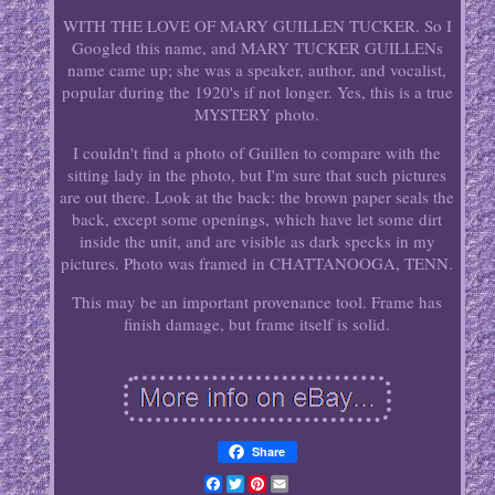
WITH THE LOVE OF MARY GUILLEN TUCKER. So I
Googled this name, and MARY TUCKER GUILLENs
name came up; she was a speaker, author, and vocalist,
popular during the 1920's if not longer. Yes, this is a true
MYSTERY photo.
I couldn't find a photo of Guillen to compare with the
sitting lady in the photo, but I'm sure that such pictures
are out there. Look at the back: the brown paper seals the
back, except some openings, which have let some dirt
inside the unit, and are visible as dark specks in my
pictures. Photo was framed in CHATTANOOGA, TENN.
This may be an important provenance tool. Frame has
finish damage, but frame itself is solid.
Share
Facebook
Twitter
Pinterest
Email