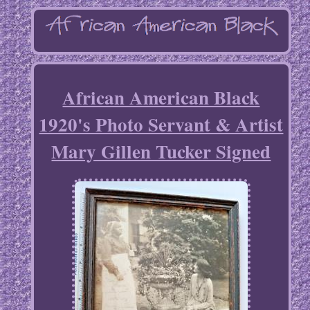
African American Black
1920's Photo Servant & Artist
Mary Gillen Tucker Signed