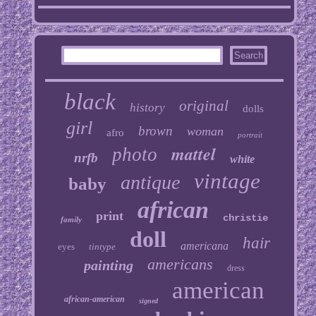
black
original
history
dolls
girl
brown
woman
afro
portrait
mattel
photo
nrfb
white
vintage
antique
baby
african
print
christie
family
doll
hair
americana
eyes
tintype
americans
painting
dress
american
african-american
signed