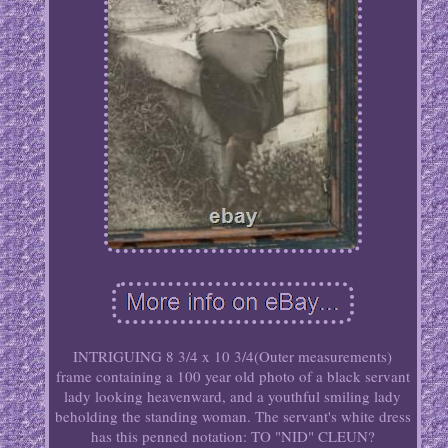
INTRIGUING 8 3/4 x 10 3/4(Outer measurements)
frame containing a 100 year old photo of a black servant
lady looking heavenward, and a youthful smiling lady
beholding the standing woman. The servant's white dress
has this penned notation: TO "NID" CLEUN?