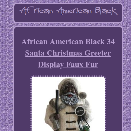
African American Black 34
Santa Christmas Greeter
Display Faux Fur