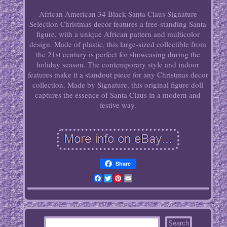
African American 34 Black Santa Claus Signature
Selection Christmas decor features a free-standing Santa
figure, with a unique African pattern and multicolor
design. Made of plastic, this large-sized collectible from
the 21st century is perfect for showcasing during the
holiday season. The contemporary style and indoor
features make it a standout piece for any Christmas decor
collection. Made by Signature, this original figure doll
captures the essence of Santa Claus in a modern and
festive way.
Share
Facebook
Twitter
Pinterest
Email