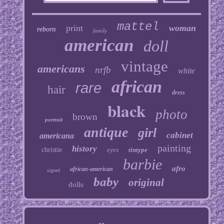
mattel
print
woman
reborn
family
american
doll
vintage
americans
nrfb
white
african
rare
hair
dress
black
photo
brown
portrait
antique
girl
cabinet
americana
painting
history
christie
eyes
tintype
barbie
afro
african-american
signed
baby
original
dolls