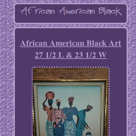
African American Black Art
27 1/2 L & 23 1/2 W