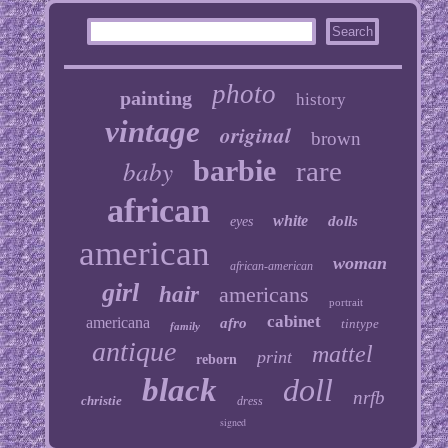
photo
painting
history
vintage
original
brown
baby
barbie
rare
african
white
dolls
eyes
american
woman
african-american
girl
hair
americans
portrait
cabinet
americana
afro
tintype
family
antique
mattel
print
reborn
black
doll
nrfb
christie
dress
signed