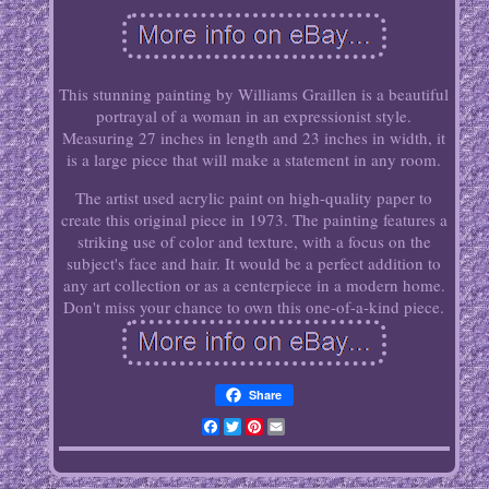
This stunning painting by Williams Graillen is a beautiful
portrayal of a woman in an expressionist style.
Measuring 27 inches in length and 23 inches in width, it
is a large piece that will make a statement in any room.
The artist used acrylic paint on high-quality paper to
create this original piece in 1973. The painting features a
striking use of color and texture, with a focus on the
subject's face and hair. It would be a perfect addition to
any art collection or as a centerpiece in a modern home.
Don't miss your chance to own this one-of-a-kind piece.
Share
Facebook
Twitter
Pinterest
Email