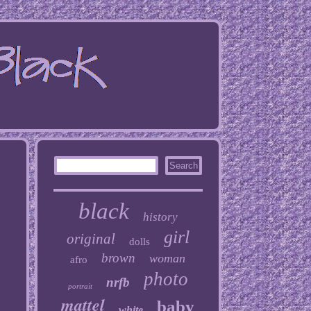
black
history
girl
original
dolls
brown
woman
afro
photo
nrfb
portrait
mattel
baby
white