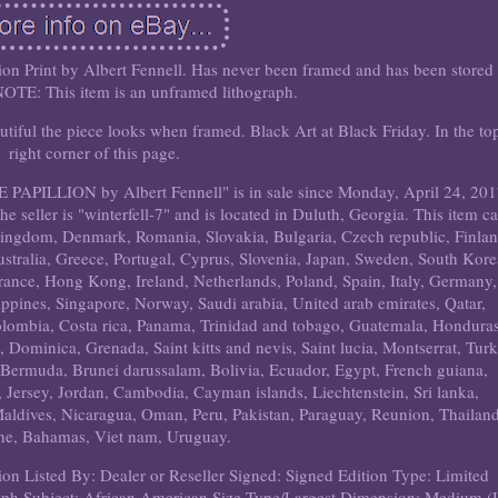
on Print by Albert Fennell. Has never been framed and has been stored 
 NOTE: This item is an unframed lithograph.
tiful the piece looks when framed. Black Art at Black Friday. In the to
right corner of this page.
E PAPILLION by Albert Fennell" is in sale since Monday, April 24, 201
The seller is "winterfell-7" and is located in Duluth, Georgia. This item c
Kingdom, Denmark, Romania, Slovakia, Bulgaria, Czech republic, Finlan
ustralia, Greece, Portugal, Cyprus, Slovenia, Japan, Sweden, South Kore
rance, Hong Kong, Ireland, Netherlands, Poland, Spain, Italy, Germany,
ippines, Singapore, Norway, Saudi arabia, United arab emirates, Qatar,
Colombia, Costa rica, Panama, Trinidad and tobago, Guatemala, Honduras
 Dominica, Grenada, Saint kitts and nevis, Saint lucia, Montserrat, Tur
 Bermuda, Brunei darussalam, Bolivia, Ecuador, Egypt, French guiana,
 Jersey, Jordan, Cambodia, Cayman islands, Liechtenstein, Sri lanka,
dives, Nicaragua, Oman, Peru, Pakistan, Paraguay, Reunion, Thailand
ne, Bahamas, Viet nam, Uruguay.
ion
Listed By: Dealer or Reseller
Signed: Signed
Edition Type: Limited
aph
Subject: African American
Size Type/Largest Dimension: Medium 