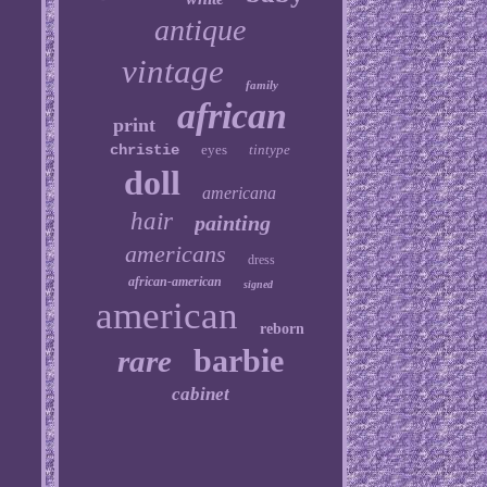
antique
vintage
family
african
print
christie
eyes
tintype
doll
americana
hair
painting
americans
dress
african-american
signed
american
reborn
barbie
rare
cabinet