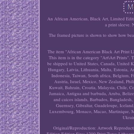
An African American, Black Art, Limited Editi
a print sleeve.
The framed picture is shown to show how beau
The item "African American Black Art Print L
This item is in the category "Art\Art Prints". 
be shipped to United States, Canada, United 
Hungary, Latvia, Lithuania, Malta, Estonia, A
Indonesia, Taiwan, South africa, Belgium, F
Austria, Israel, Mexico, New Zealand, Phil
Kuwait, Bahrain, Croatia, Malaysia, Chile, 
Jamaica, Antigua and barbuda, Aruba, Belize,
and caicos islands, Barbados, Bangladesh,
Guernsey, Gibraltar, Guadeloupe, Iceland,
Luxembourg, Monaco, Macao, Martinique, Mal
Ukrai
Original/Reproduction: Artwork Reproduct
Edition
Edition Size: 1200
Print Type: Lithogr