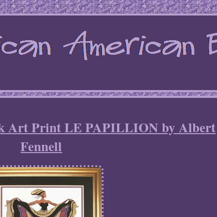
ck Art Print LE PAPILLION by Albert
Fennell