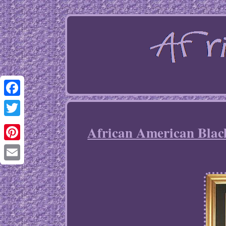
Facebook
Twitter
African American Bla
Pinterest
Email