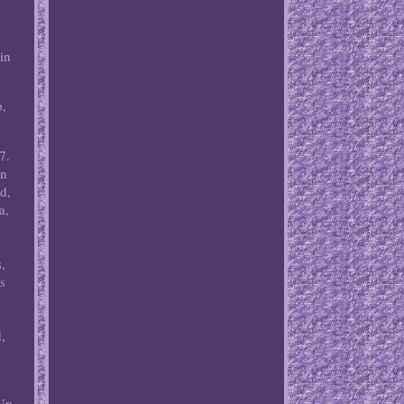
in
p,
7.
an
d,
a,
,
ks
,
(Up