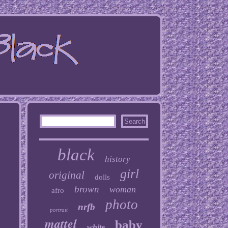
black
history
girl
original
dolls
brown
woman
afro
photo
nrfb
portrait
mattel
baby
white