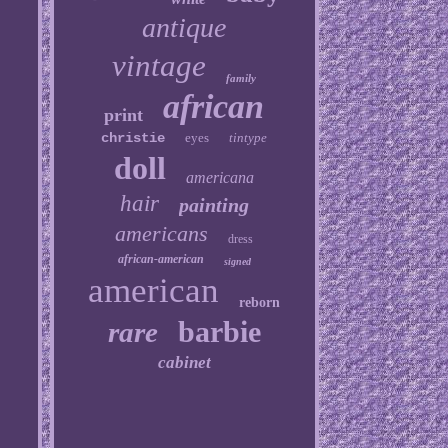
antique
vintage
family
african
print
christie
eyes
tintype
doll
americana
hair
painting
americans
dress
african-american
signed
american
reborn
barbie
rare
cabinet