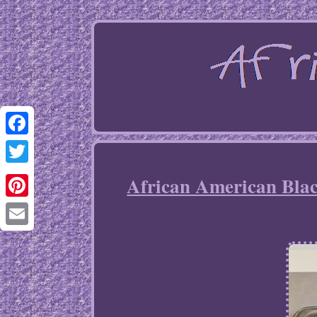
Facebook
Twitter
African American Blac
Pinterest
Email