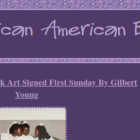
k Art Signed First Sunday By Gilbert
Young