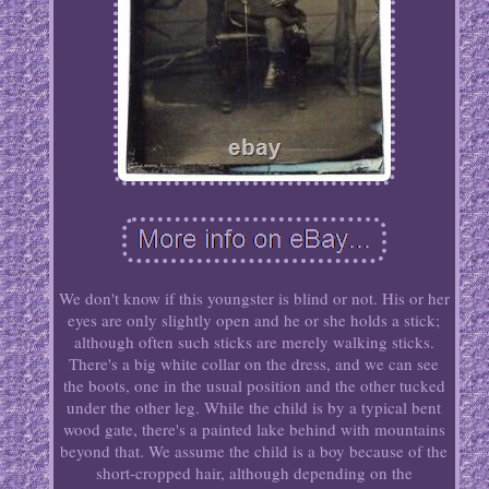
We don't know if this youngster is blind or not. His or her
eyes are only slightly open and he or she holds a stick;
although often such sticks are merely walking sticks.
There's a big white collar on the dress, and we can see
the boots, one in the usual position and the other tucked
under the other leg. While the child is by a typical bent
wood gate, there's a painted lake behind with mountains
beyond that. We assume the child is a boy because of the
short-cropped hair, although depending on the