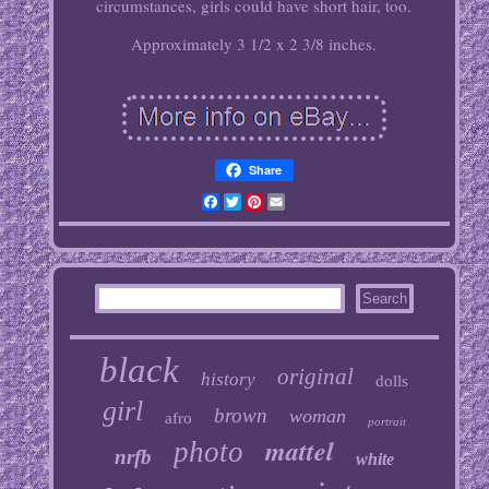
circumstances, girls could have short hair, too.
Approximately 3 1/2 x 2 3/8 inches.
Share
Facebook
Twitter
Pinterest
Email
black
original
history
dolls
girl
brown
woman
afro
portrait
mattel
photo
nrfb
white