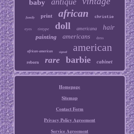
vintage
antique
baby
african
print
christie
family
doll
hair
americana
eyes
tintype
americans
painting
dress
american
african-american
signed
barbie
rare
cabinet
reborn
Homepage
Sitemap
Contact Form
Privacy Policy Agreement
Service Agreement