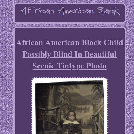
African American Black Child
Possibly Blind In Beautiful
Scenic Tintype Photo