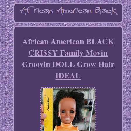
African American BLACK
CRISSY Family Movin
Groovin DOLL Grow Hair
IDEAL