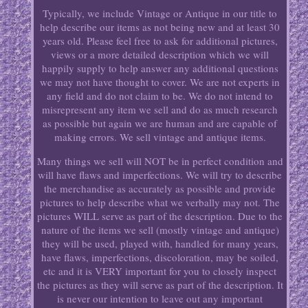
Typically, we include Vintage or Antique in our title to
help describe our items as not being new and at least 30
years old. Please feel free to ask for additional pictures,
views or a more detailed description which we will
happily supply to help answer any additional questions
we may not have thought to cover. We are not experts in
any field and do not claim to be. We do not intend to
misrepresent any item we sell and do as much research
as possible but again we are human and are capable of
making errors. We sell vintage and antique items.
Many things we sell will NOT be in perfect condition and
will have flaws and imperfections. We will try to describe
the merchandise as accurately as possible and provide
pictures to help describe what we verbally may not. The
pictures WILL serve as part of the description. Due to the
nature of the items we sell (mostly vintage and antique)
they will be used, played with, handled for many years,
have flaws, imperfections, discoloration, may be soiled,
etc and it is VERY important for you to closely inspect
the pictures as they will serve as part of the description. It
is never our intention to leave out any important