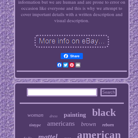
information but we are human and are prone to error on
occasion like everyone and this is why we attempt to
cover important details with a written description and
visual description.
Share
Facebook
Twitter
Pinterest
Email
black
painting
woman
dress
americans
brown
tintype
reborn
american
mattel