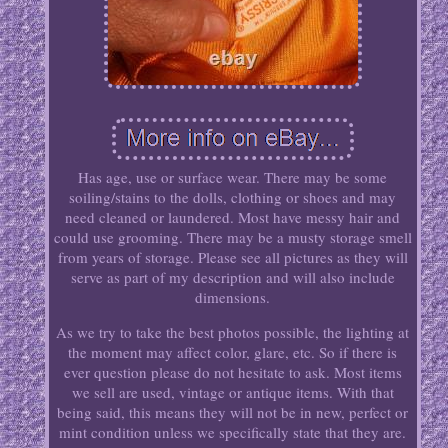
Has age, use or surface wear. There may be some
soiling/stains to the dolls, clothing or shoes and may
need cleaned or laundered. Most have messy hair and
could use grooming. There may be a musty storage smell
from years of storage. Please see all pictures as they will
serve as part of my description and will also include
dimensions.
As we try to take the best photos possible, the lighting at
the moment may affect color, glare, etc. So if there is
ever question please do not hesitate to ask. Most items
we sell are used, vintage or antique items. With that
being said, this means they will not be in new, perfect or
mint condition unless we specifically state that they are.