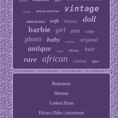
dolls
eyes
vintage
african-american
family
doll
nrfb
history
americana
barbie
girl
print
white
photo
baby
original
portrait
antique
hair
christie
signed
african
rare
cabinet
afro
Homepage
Sitemap
Contact Form
Privacy Policy Agreement