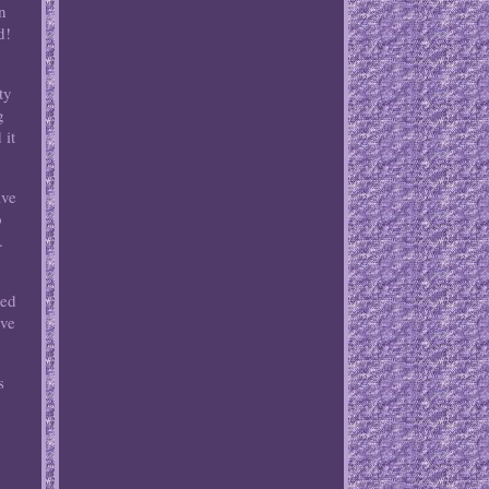
n
d!
ty
g
 it
ave
o
.
wed
rve
s