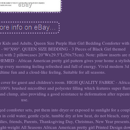
r Kids and Adults, Queen Size Purple Hair Girl Bedding Comforter with
ases - 90"X90". QUEEN SIZE BEDDING - 3 Pieces of Black Girl themed
with 2 pillowcases 20"Wx29.5"L(50x75cm). Note: pillow inserts are 
MED - African American pretty girl pattern gives your home a stylis
e up every morning feeling refreshed and full of energy. Vivid modern 3d
edtime fun and a cloud-like feeling, Suitable for all seasons.
ed cover for guest and children's room. HIGH QUALITY FABRIC - Afric
 100% brushed microfiber and polyester filling which features super flurr
t and clump, also providing a good resistance to deformation after repeat
use.
forter sets, put them into dryer or exposed to sunlight for a coup
h in cold water, gentle cycle, tumble dry at low heat, do not bleach, easy
families, friends, Parents, Thanksgiving Day, Christmas, New Year presents
Light-weight All Seasons African American pretty girl Printed Design do