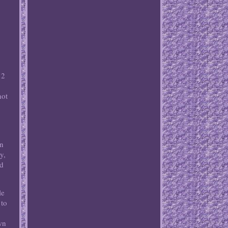
 2
not
h
an
y,
ed
le
 to
.
wn