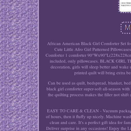
African American Black Girl Comforter Set fo
Cute Little Afro Girl Patterned Pillowc
Comforter 1 comforter 90"Wx90"L(228x228cm) 
included, only pillowcases. BLACK GIRL THE
decoration, girls will sleep better and wak
printed quilt will bring extra b
Can be used as quilt, bedspread, blanket, b
black girl comforter super-soft all-season with
the quilting process makes the filler not shif
EASY TO CARE & CLEAN - Vacuum packaged com
of hours, then it fluffy up nicely. Machine was
clean and care. It's a perfect gift idea for 
Deliver surprise in any occasions! Enjoy the 