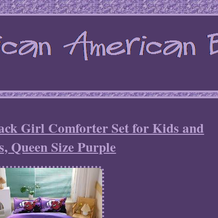
ck Girl Comforter Set for Kids and
s, Queen Size Purple