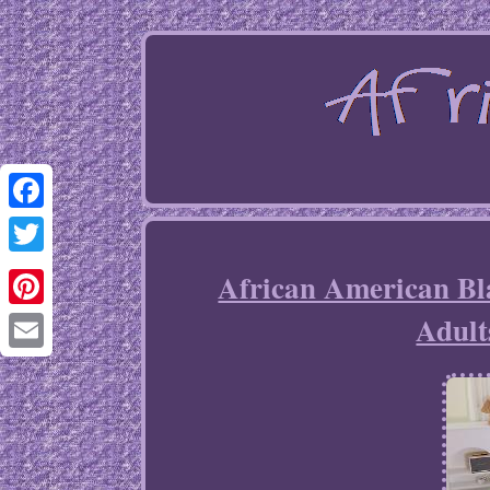
Facebook
Twitter
African American Bla
Adult
Pinterest
Email