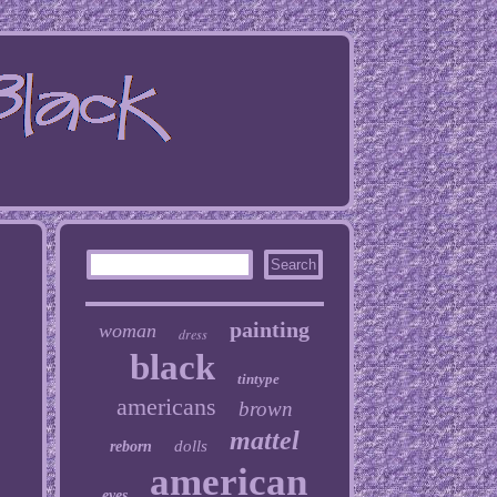
painting
woman
dress
black
tintype
americans
brown
mattel
dolls
reborn
american
eyes