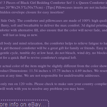
et! 3 Pieces of Black Girl Bedding Comforter Set! 1 x Queen Comforter i
es 20"Wx29.5"L(50x75cm) - [Tips] Pillowcases inserts are not include
hidden envelope closure for easy insertion!
t Side Only. The comforter and pillowcases are made of 100% high quali
flurry, soft and breathable to deliver the max comfort. 3d digital printin
rter with alternative fill, also ensure that the color will never fade, and
will last as long as new.
ll body and mind relaxation, the comforter helps to relieve fatigue to h
girl themed comforter will be a great gift for family or friends. Easy t
gentle cycle, tumble dry at low heat, do not bleach, wind dry, no blocks
for a quick fluff to revive comforter's original loft.
he actual color of the item might be slightly different from the color sho
Product Dimensions: 11.54 inches x 15.75 inches x 4.69 inches. We rese
ason at any time. We are not responsible for undeliverable addresses.
ll only run on 120 volts. Please check to make sure your country complie
 will work with you to resolve any problem you may have.