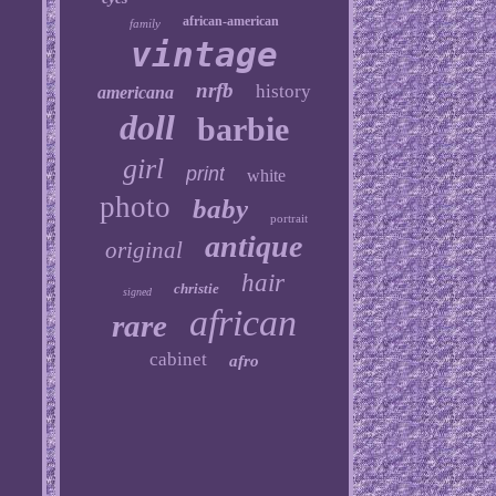
african-american
family
vintage
nrfb
history
americana
doll
barbie
girl
print
white
photo
baby
portrait
antique
original
hair
christie
signed
african
rare
cabinet
afro