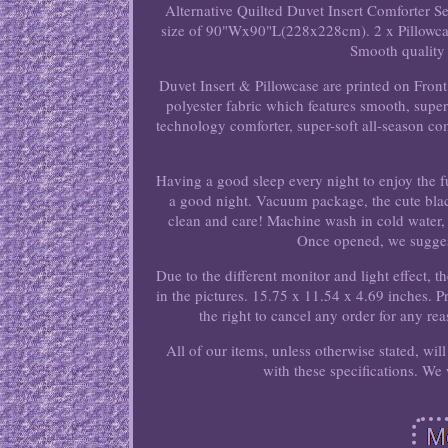
Alternative Quilted Duvet Insert Comforter S
size of 90"Wx90"L(228x228cm). 2 x Pillowcas
Smooth quality 
Duvet Insert & Pillowcase are printed on Fron
polyester fabric which features smooth, super 
technology comforter, super-soft all-season comfo
Having a good sleep every night to enjoy the fu
a good night. Vacuum package, the cute black 
clean and care! Machine wash in cold water, 
Once opened, we suggest 
Due to the different monitor and light effect, t
in the pictures. 15.75 x 11.54 x 4.69 inches. 
the right to cancel any order for any re
All of our items, unless otherwise stated, wi
with these specifications. We