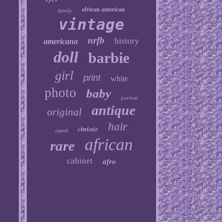
african-american
family
vintage
nrfb
history
americana
doll
barbie
girl
print
white
photo
baby
portrait
antique
original
hair
christie
signed
african
rare
cabinet
afro