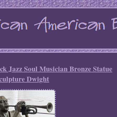
ck Jazz Soul Musician Bronze Statue
culpture Dwight