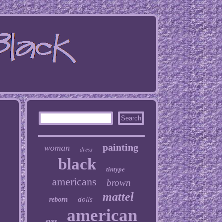
painting
woman
dress
black
tintype
americans
brown
mattel
dolls
reborn
american
eyes