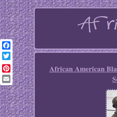
Facebook
Twitter
African American Bla
S
Pinterest
Email