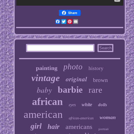
Share
Facebook
Twitter
Pinterest
Email
photo
painting
history
vintage
original
brown
baby
barbie
rare
african
white
dolls
eyes
american
woman
african-american
girl
hair
americans
portrait