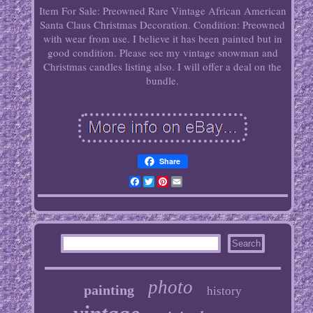
Item For Sale: Preowned Rare Vintage African American
Santa Claus Christmas Decoration. Condition: Preowned
with wear from use. I believe it has been painted but in
good condition. Please see my vintage snowman and
Christmas candles listing also. I will offer a deal on the
bundle.
Share
Facebook
Twitter
Pinterest
Email
photo
painting
history