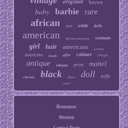
vintage
original
brown
baby
barbie
rare
african
white
dolls
eyes
american
woman
african-american
girl
hair
americans
portrait
cabinet
americana
afro
tintype
family
antique
mattel
print
reborn
black
doll
nrfb
christie
dress
signed
Homepage
Sitemap
Contact Form