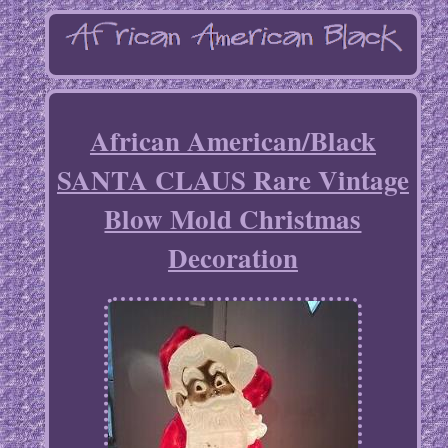
African American/Black
SANTA CLAUS Rare Vintage
Blow Mold Christmas
Decoration