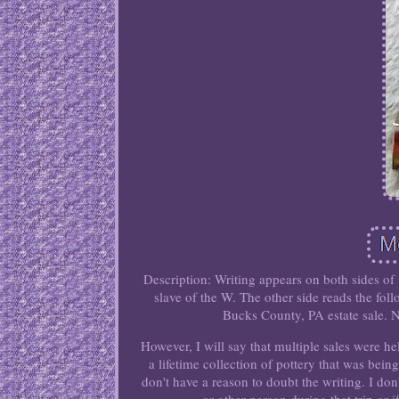
Description: Writing appears on both sides of
slave of the W. The other side reads the fo
Bucks County, PA estate sale. N
However, I will say that multiple sales were he
a lifetime collection of pottery that was bein
don't have a reason to doubt the writing. I do