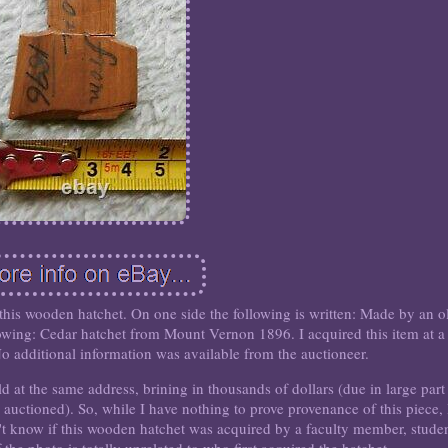
 this wooden hatchet. On one side the following is written: Made by an o
llowing: Cedar hatchet from Mount Vernon 1896. I acquired this item at a
o additional information was available from the auctioneer.
ld at the same address, brining in thousands of dollars (due in large part
g auctioned). So, while I have nothing to prove provenance of this piece, 
n't know if this wooden hatchet was acquired by a faculty member, studen