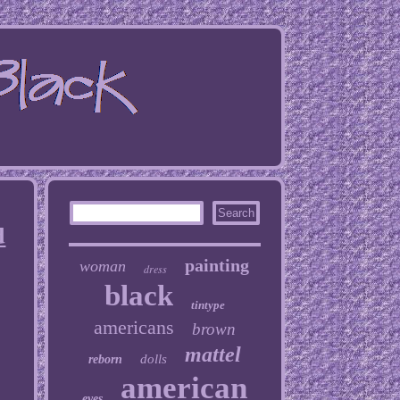
d
painting
woman
dress
black
tintype
americans
brown
mattel
dolls
reborn
american
eyes