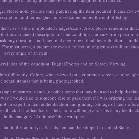
f the photo is totally unrelated to who first acquired the hatchet.
ge. Please note: you are only purchasing the item pictured. Please revie
, description, and terms. Questions welcome before the end of listing.
 otherwise visible in uploaded images/scans. Also, please remember that 
with the associated description of that condition-can vary from person to
, ask any questions, and then make your own final determination as to th
. For most items, a picture (or even a collection of pictures) will not sho
every angle of an item.
eneral idea of the condition. Digital Photos and on Screen Viewing.
rs differently. Colors, when viewed on a computer screen, can be light
he actual item(s) that is being photographed.
s (tape measures, stands, or other items that may be used to help display
me way I would like to someone else to pack them if I was ordering the it
 not an expert in item authentication and grading. Storage of items offer
 feedback. If not feedback is left, none will be given. This is my feedbac
 is in the category "Antiques\Other Antiques".
cated in this country: US. This item can be shipped to United States.
l: Wood
Original/Reproduction: Original
Color: Black