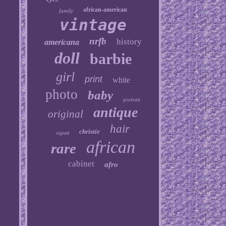
african-american
family
vintage
nrfb
history
americana
doll
barbie
girl
print
white
photo
baby
portrait
antique
original
hair
christie
signed
african
rare
cabinet
afro