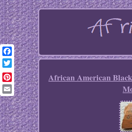
Facebook
Twitter
African American Black
Mo
Pinterest
Email