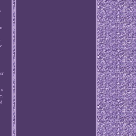
w
an
e
w
er
 a
em
ed
k