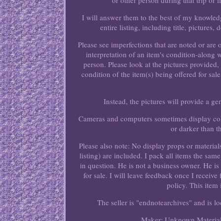
or other person during that trip or i
I will answer them to the best of my knowled
entire listing, including title, pictures
Please see imperfections that are noted or are
interpretation of an item's condition-along 
person. Please look at the pictures provided
condition of the item(s) being offered for sale
Instead, the pictures will provide a g
Cameras and computers sometimes display colo
or darker than t
Please also note: No display props or material
listing) are included. I pack all items the sa
in question. He is not a business owner. He is
for sale. I will leave feedback once I receive
policy. This item
The seller is "endnotearchives" and is lo
Maker: Unknown
Materia