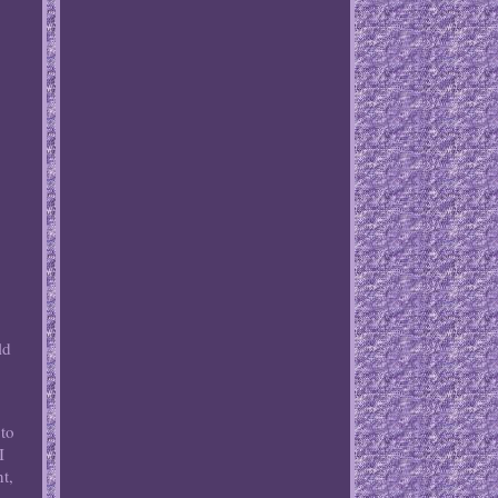
ld
 to
I
t,