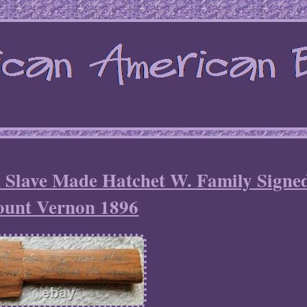
 Slave Made Hatchet W. Family Signe
unt Vernon 1896