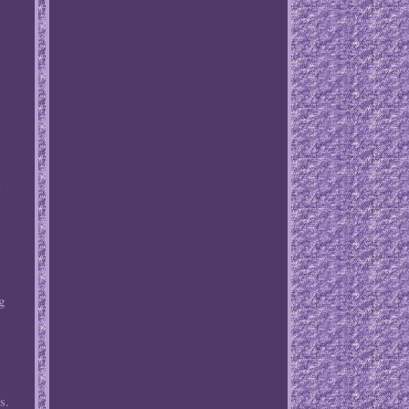
l
ng
s.