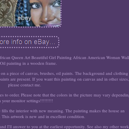
frican Queen Art Beautiful Girl Painting African American Woman Wal
 Oil painting in a wooden frame.
g on a piece of canvas, brushes, oil paints. The background and clothing
ints are present. If you want this painting on canvas and in other sizes,
please contact me.
zes to order. Please note that the colors in the picture may vary dependi
 your monitor settings!!!!!!!!!
 fills the interior with new meaning. The painting makes the house an
 This artwork is new and in excellent condition.
nd I'll answer to you at the earliest opportunity. See also my other work