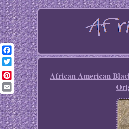
Facebook
Twitter
African American Bla
Ori
Pinterest
Email