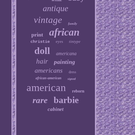
antique
vintage
family
african
print
christie
eyes
tintype
doll
americana
hair
painting
americans
dress
african-american
signed
american
reborn
barbie
rare
cabinet