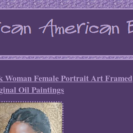
ck Woman Female Portrait Art Framed
ginal Oil Paintings