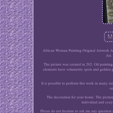
African Woman Painting Original Artwork A
Art.
The picture was created in 202. Oil paintin
elements have volumetric spots and golden pa
It is possible to perform this work in many si
on
The decoration for your home. The picture
individual and cozy.
Please do not hesitate to ask me any question a