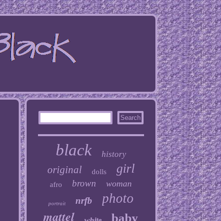
black
history
girl
original
dolls
brown
woman
afro
photo
nrfb
portrait
mattel
baby
white