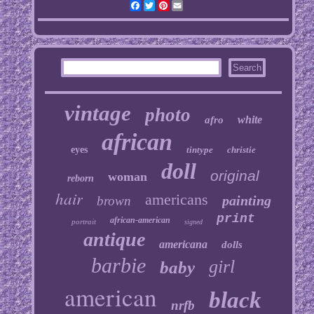
Facebook
Twitter
Pinterest
Email
vintage
photo
white
afro
african
eyes
tintype
christie
doll
original
woman
reborn
hair
americans
painting
brown
print
african-american
portrait
signed
antique
americana
dolls
barbie
girl
baby
american
black
nrfb