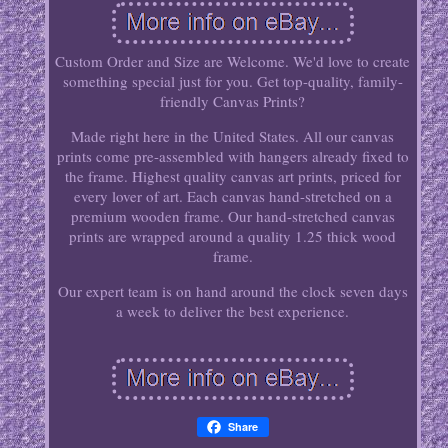
Custom Order and Size are Welcome. We'd love to create
something special just for you. Get top-quality, family-
friendly Canvas Prints?
Made right here in the United States. All our canvas
prints come pre-assembled with hangers already fixed to
the frame. Highest quality canvas art prints, priced for
every lover of art. Each canvas hand-stretched on a
premium wooden frame. Our hand-stretched canvas
prints are wrapped around a quality 1.25 thick wood
frame.
Our expert team is on hand around the clock seven days
a week to deliver the best experience.
Share