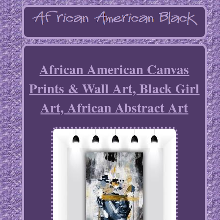
African American Canvas
Prints & Wall Art, Black Girl
Art, African Abstract Art