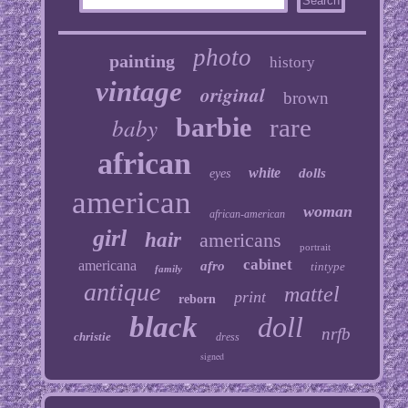
photo
painting
history
vintage
original
brown
baby
barbie
rare
african
white
dolls
eyes
american
woman
african-american
girl
hair
americans
portrait
cabinet
americana
afro
tintype
family
antique
mattel
print
reborn
black
doll
nrfb
christie
dress
signed