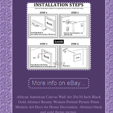
African American Canvas Wall Art 20x30 Inch Black
Gold Abstract Beauty Women Portrait Picture Prints
Modern Art Deco for Home Decoration. Abstract black
and gold theme picture.