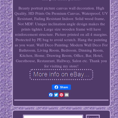
Beauty portrait picture canvas wall decoration. High
Quality, HD Prints On Premium Canvas, Waterproof, UV
Resistant, Fading Resistant Indoor. Solid wood frame,
Not MDF. Unique inclination angle design makes the
prints tighter. Large size wooden frame will have
reinforcement structure. Picture printed on all 4 margins.
Protected by PE bag to avoid scratch. Hang the painting
as you want. Wall Deco Painting: Modern Wall Deco For
Bathroom, Living Room, Bedroom, Dinning Room,
Kitchen, Home, Drawing Room, Office, Bar, Hotel,
Guesthouse, Restaurant, Hallway, Salon etc. Thank you
for visiting my store!
Share
Facebook
Twitter
Pinterest
Email