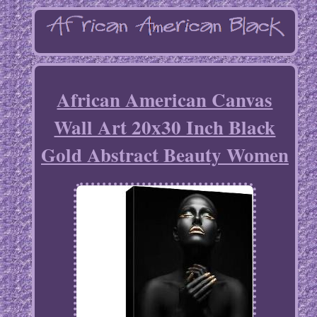
African American Canvas
Wall Art 20x30 Inch Black
Gold Abstract Beauty Women