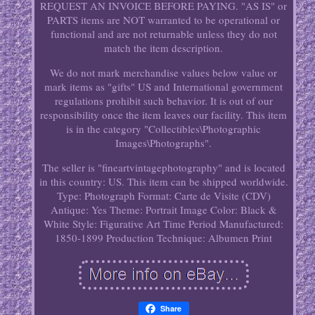
REQUEST AN INVOICE BEFORE PAYING. "AS IS" or
PARTS items are NOT warranted to be operational or
functional and are not returnable unless they do not
match the item description.
We do not mark merchandise values below value or
mark items as "gifts" US and International government
regulations prohibit such behavior. It is out of our
responsibility once the item leaves our facility. This item
is in the category "Collectibles\Photographic
Images\Photographs".
The seller is "fineartvintagephotography" and is located
in this country: US. This item can be shipped worldwide.
Type: Photograph
Format: Carte de Visite (CDV)
Antique: Yes
Theme: Portrait
Image Color: Black &
White
Style: Figurative Art
Time Period Manufactured:
1850-1899
Production Technique: Albumen Print
Share