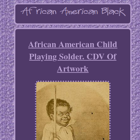
African American Child
Playing Solder. CDV Of
Artwork