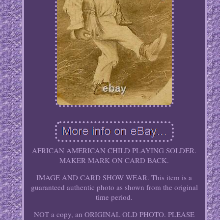
AFRICAN AMERICAN CHILD PLAYING SOLDER.
MAKER MARK ON CARD BACK.
IMAGE AND CARD SHOW WEAR. This item is a
guaranteed authentic photo as shown from the original
time period.
NOT a copy, an ORIGINAL OLD PHOTO. PLEASE