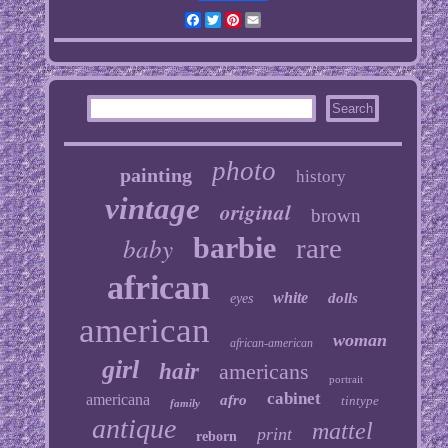
Facebook
Twitter
Pinterest
Email
photo
painting
history
vintage
original
brown
baby
barbie
rare
african
white
dolls
eyes
american
woman
african-american
girl
hair
americans
portrait
cabinet
americana
afro
tintype
family
antique
mattel
print
reborn