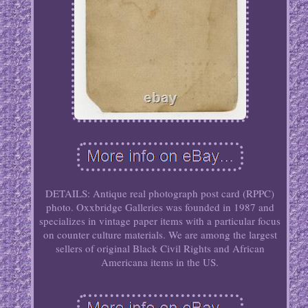
DETAILS: Antique real photograph post card (RPPC)
photo. Oxxbridge Galleries was founded in 1987 and
specializes in vintage paper items with a particular focus
on counter culture materials. We are among the largest
sellers of original Black Civil Rights and African
Americana items in the US.