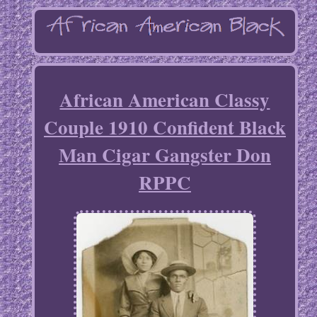
African American Classy
Couple 1910 Confident Black
Man Cigar Gangster Don
RPPC