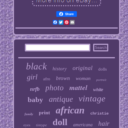
Share
Facebook
Twitter
Pinterest
Email
black
original
history
dolls
girl
brown
woman
afro
portrait
mattel
photo
nrfb
white
vintage
antique
baby
african
print
christie
family
doll
hair
americana
eyes
tintype