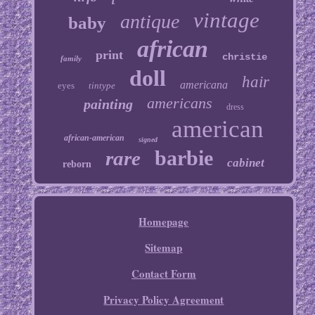
vintage
antique
baby
african
print
christie
family
doll
hair
americana
eyes
tintype
americans
painting
dress
american
african-american
signed
barbie
rare
cabinet
reborn
Homepage
Sitemap
Contact Form
Privacy Policy Agreement