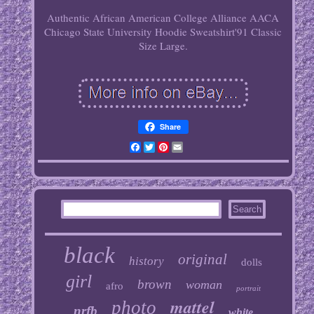
Authentic African American College Alliance AACA
Chicago State University Hoodie Sweatshirt'91 Classic
Size Large.
Share
Facebook
Twitter
Pinterest
Email
black
original
history
dolls
girl
brown
woman
afro
portrait
mattel
photo
nrfb
white