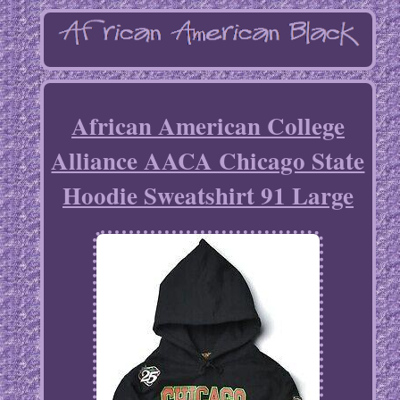
African American College
Alliance AACA Chicago State
Hoodie Sweatshirt 91 Large