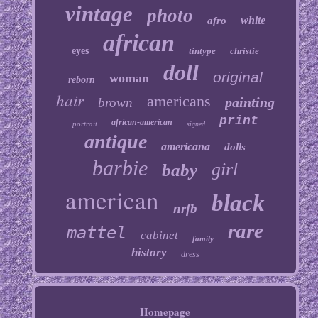
vintage
photo
white
afro
african
eyes
tintype
christie
doll
original
woman
reborn
hair
americans
painting
brown
print
african-american
portrait
signed
antique
americana
dolls
barbie
girl
baby
american
black
nrfb
rare
mattel
cabinet
family
history
dress
Homepage