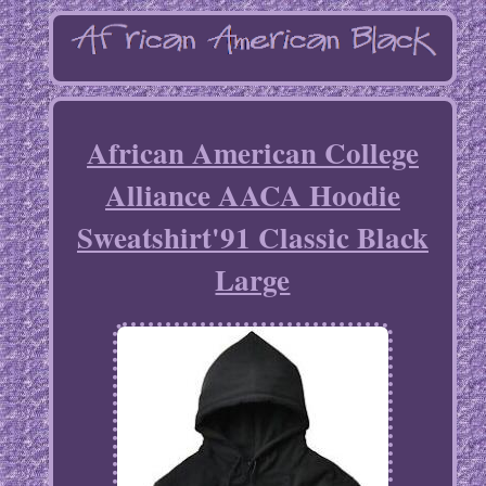
African American College
Alliance AACA Hoodie
Sweatshirt'91 Classic Black
Large