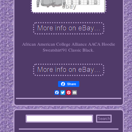
African American College Alliance AACA Hoodie
Sweatshirt'91 Classic Black.
Share
Facebook
Twitter
Pinterest
Email