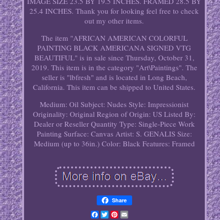
IMAGE SIZE 23.5 BY 19.5 INCHES. FRAMED 28.5 BY
25.4 INCHES. Thank you for looking feel free to check
out my other items.
The item "AFRICAN AMERICAN COLORFUL
PAINTING BLACK AMERICANA SIGNED VTG
BEAUTIFUL" is in sale since Thursday, October 31,
2019. This item is in the category "Art\Paintings". The
seller is "lbfresh" and is located in Long Beach,
California. This item can be shipped to United States.
Medium: Oil
Subject: Nudes
Style: Impressionist
Originality: Original
Region of Origin: US
Listed By:
Dealer or Reseller
Quantity Type: Single-Piece Work
Painting Surface: Canvas
Artist: S. GENALIS
Size:
Medium (up to 36in.)
Color: Black
Features: Framed
Share
Facebook
Twitter
Pinterest
Email