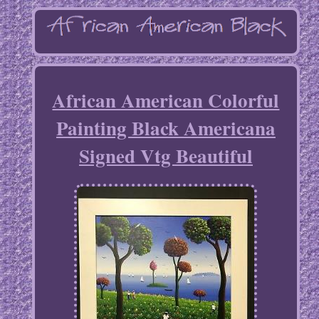
African American Colorful
Painting Black Americana
Signed Vtg Beautiful