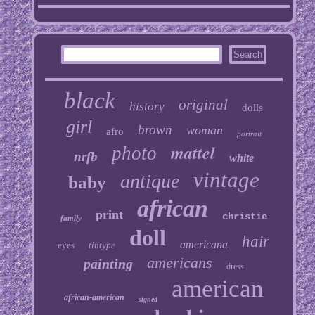
black
original
history
dolls
girl
brown
woman
afro
portrait
mattel
photo
nrfb
white
vintage
antique
baby
african
print
christie
family
doll
hair
americana
eyes
tintype
americans
painting
dress
american
african-american
signed