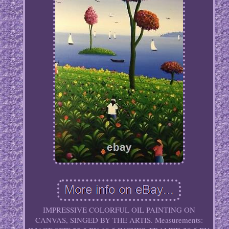
IMPRESSIVE COLORFUL OIL PAINTING ON
CANVAS, SINGED BY THE ARTIS. Measurements: