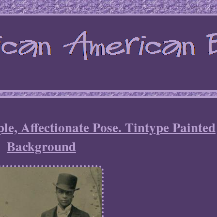
e, Affectionate Pose. Tintype Painted
Background