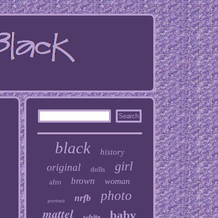
black
history
girl
original
dolls
brown
woman
afro
photo
nrfb
portrait
mattel
baby
white