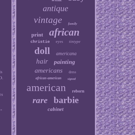
antique
vintage
family
african
print
christie
eyes
tintype
doll
americana
hair
painting
americans
s
dress
O.
african-american
signed
american
e
reborn
es
barbie
rare
cabinet
y"