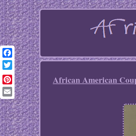
Facebook
Twitter
African American Coupl
Pinterest
Email