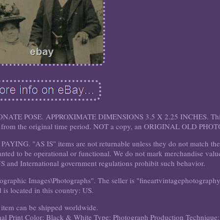
ATE POSE. APPROXIMATE DIMENSIONS 3.5 X 2.25 INCHES. Thi
own from the original time period. NOT a copy, an ORIGINAL OLD PHOT
G. "AS IS" items are not returnable unless they do not match th
anted to be operational or functional. We do not mark merchandise valu
US and International government regulations prohibit such behavior.
otographic Images\Photographs". The seller is "fineartvintagephotograph
 is located in this country: US.
 item can be shipped worldwide.
al Print
Color: Black & White
Type: Photograph
Production Technique: