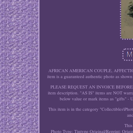
AFRICAN AMERICAN COUPLE, AFFECTION
item is a guaranteed authentic photo as sh
PLEASE REQUEST AN INVOICE BEFORE PAYIN
item description. "AS IS" items are NOT warr
below value or mark items as "gifts" - 
This item is in the category "Collectibles\Ph
and
This
Photo Type: Tintype
Original/Reprint: Origin