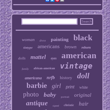
black
painting
woman
dress
americans
brown
tintype
reborn
american
mattel
dolls
eyes
vintage
african-american
family
doll
nrfb
history
americana
barbie
girl
print
white
photo
baby
original
portrait
antique
hair
christie
signed