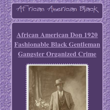
African American Don 1920
Fashionable Black Gentleman
Gangster Organized Crime