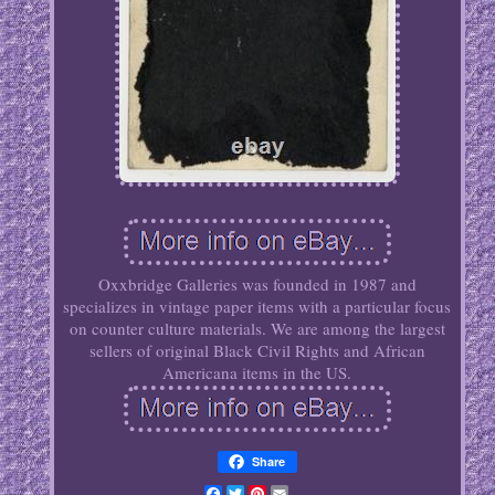
Oxxbridge Galleries was founded in 1987 and
specializes in vintage paper items with a particular focus
on counter culture materials. We are among the largest
sellers of original Black Civil Rights and African
Americana items in the US.
Share
Facebook
Twitter
Pinterest
Email