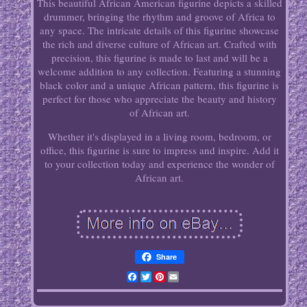
This beautiful African American figurine depicts a skilled
drummer, bringing the rhythm and groove of Africa to
any space. The intricate details of this figurine showcase
the rich and diverse culture of African art. Crafted with
precision, this figurine is made to last and will be a
welcome addition to any collection. Featuring a stunning
black color and a unique African pattern, this figurine is
perfect for those who appreciate the beauty and history
of African art.
Whether it's displayed in a living room, bedroom, or
office, this figurine is sure to impress and inspire. Add it
to your collection today and experience the wonder of
African art.
Share
Facebook
Twitter
Pinterest
Email