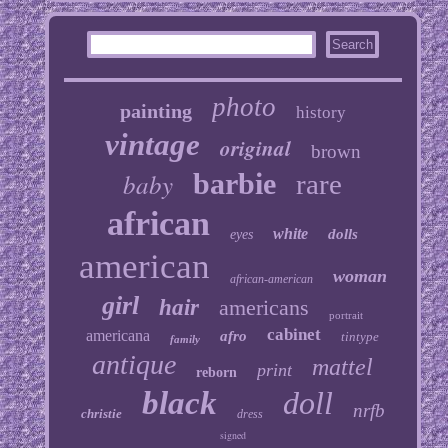
photo
painting
history
vintage
original
brown
baby
barbie
rare
african
white
dolls
eyes
american
woman
african-american
girl
hair
americans
portrait
cabinet
americana
afro
tintype
family
antique
mattel
print
reborn
black
doll
nrfb
christie
dress
signed