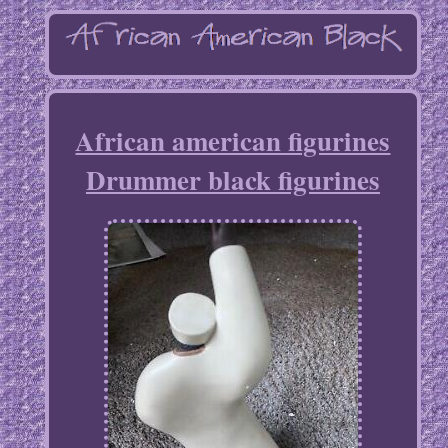
African american figurines
Drummer black figurines