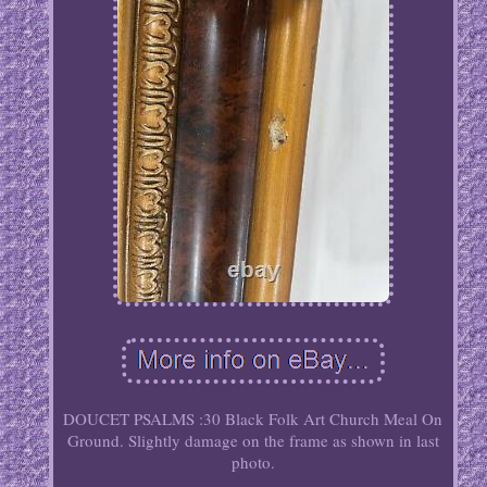
DOUCET PSALMS :30 Black Folk Art Church Meal On
Ground. Slightly damage on the frame as shown in last
photo.