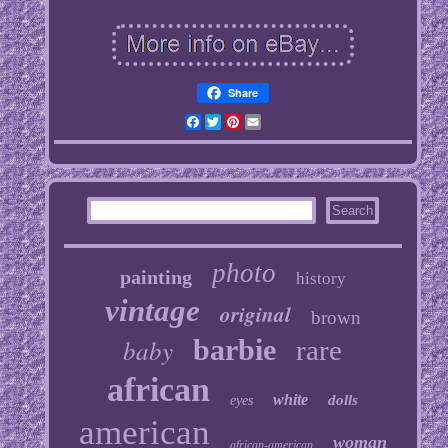
Share
Facebook
Twitter
Pinterest
Email
photo
painting
history
vintage
original
brown
baby
barbie
rare
african
white
dolls
eyes
american
woman
african-american