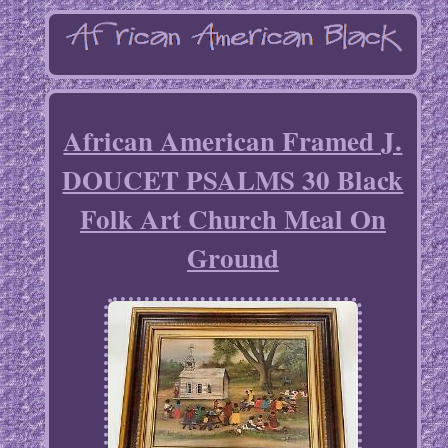
African American Framed J.
DOUCET PSALMS 30 Black
Folk Art Church Meal On
Ground