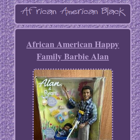
African American Happy
Family Barbie Alan