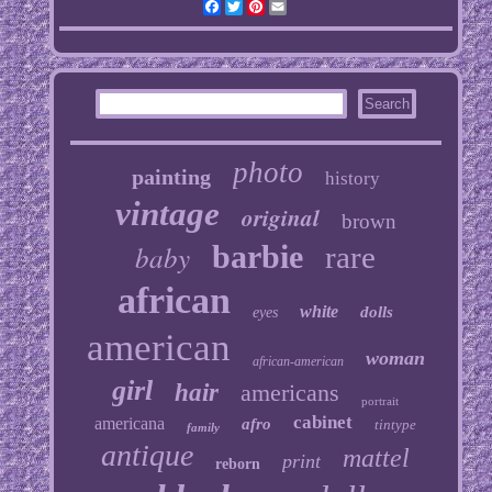
Facebook
Twitter
Pinterest
Email
photo
painting
history
vintage
original
brown
baby
barbie
rare
african
white
dolls
eyes
american
woman
african-american
girl
hair
americans
portrait
cabinet
americana
afro
tintype
family
antique
mattel
print
reborn