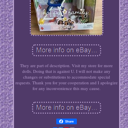
They are part of description. Visit my store for more
dolls. Doing that is against U. I will not make any
changes or substitutions to accommodate special
requests. Thank you for your cooperation and I apologize
for any inconvenience this may cause.
Share