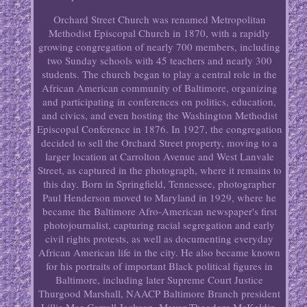
Orchard Street Church was renamed Metropolitan
Methodist Episcopal Church in 1870, with a rapidly
growing congregation of nearly 700 members, including
two Sunday schools with 45 teachers and nearly 300
students. The church began to play a central role in the
African American community of Baltimore, organizing
and participating in conferences on politics, education,
and civics, and even hosting the Washington Methodist
Episcopal Conference in 1876. In 1927, the congregation
decided to sell the Orchard Street property, moving to a
larger location at Carrolton Avenue and West Lanvale
Street, as captured in the photograph, where it remains to
this day. Born in Springfield, Tennessee, photographer
Paul Henderson moved to Maryland in 1929, where he
became the Baltimore Afro-American newspaper's first
photojournalist, capturing racial segregation and early
civil rights protests, as well as documenting everyday
African American life in the city. He also became known
for his portraits of important Black political figures in
Baltimore, including later Supreme Court Justice
Thurgood Marshall, NAACP Baltimore Branch president