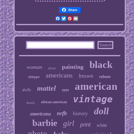
Share
Facebook
Twitter
Pinterest
Email
black
painting
woman
dress
americans
brown
tintype
reborn
american
mattel
dolls
eyes
vintage
african-american
family
doll
nrfb
history
americana
barbie
girl
print
white
photo