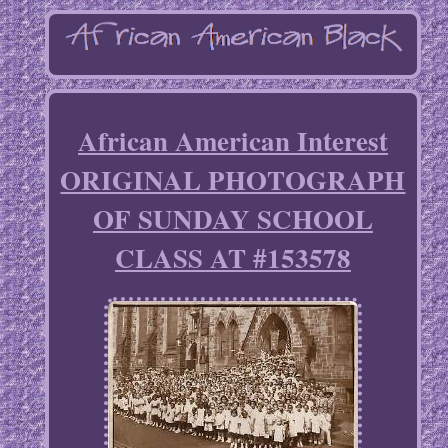
African American Interest
ORIGINAL PHOTOGRAPH
OF SUNDAY SCHOOL
CLASS AT #153578