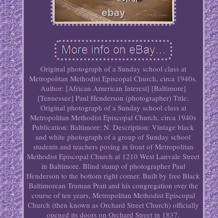
Original photograph of a Sunday school class at
Metropolitan Methodist Episcopal Church, circa 1940s.
Author: [African American Interest] [Baltimore]
[Tennessee] Paul Henderson (photographer) Title:
Original photograph of a Sunday school class at
Metropolitan Methodist Episcopal Church, circa 1940s
Publication: Baltimore: N. Description: Vintage black
and white photograph of a group of Sunday school
students and teachers posing in front of Metropolitan
Methodist Episcopal Church at 1210 West Lanvale Street
in Baltimore. Blind stamp of photographer Paul
Henderson to the bottom right corner. Built by free Black
Baltimorean Truman Pratt and his congregation over the
course of ten years, Metropolitan Methodist Episcopal
Church (then known as Orchard Street Church) officially
opened its doors on Orchard Street in 1837.