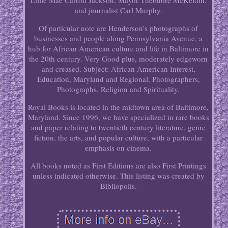
Lillie Mae Carroll Jackson, Mayor Theodore McKeldin,
and journalist Carl Murphy.
Of particular note are Henderson's photographs of
businesses and people along Pennsylvania Avenue, a
hub for African American culture and life in Baltimore in
the 20th century. Very Good plus, moderately edgeworn
and creased. Subject: African American Interest,
Education, Maryland and Regional, Photographers,
Photographs, Religion and Spirituality.
Royal Books is located in the midtown area of Baltimore,
Maryland. Since 1996, we have specialized in rare books
and paper relating to twentieth century literature, genre
fiction, the arts, and popular culture, with a particular
emphasis on cinema.
All books noted as First Editions are also First Printings
unless indicated otherwise. This listing was created by
Bibliopolis.