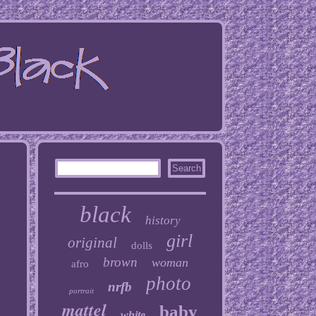
black
history
girl
original
dolls
brown
woman
afro
photo
nrfb
portrait
mattel
baby
white