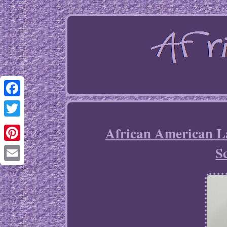
Facebook
Twitter
African American L
S
Pinterest
Email