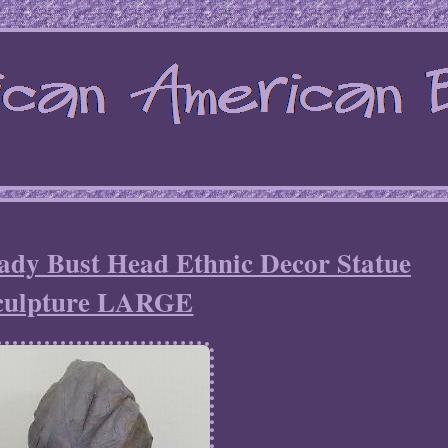
ady Bust Head Ethnic Decor Statue
culpture LARGE