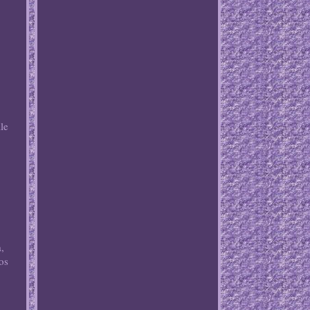
r
le
.
,
,
os