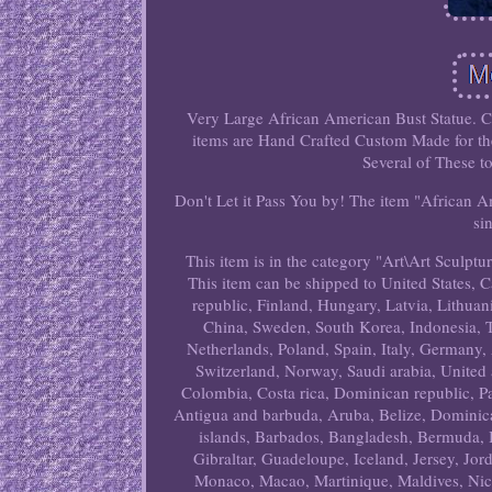
Very Large African American Bust Statue. C
items are Hand Crafted Custom Made for the
Several of These t
Don't Let it Pass You by! The item "African 
si
This item is in the category "Art\Art Sculptur
This item can be shipped to United States,
republic, Finland, Hungary, Latvia, Lithuani
China, Sweden, South Korea, Indonesia, T
Netherlands, Poland, Spain, Italy, Germany,
Switzerland, Norway, Saudi arabia, United a
Colombia, Costa rica, Dominican republic, P
Antigua and barbuda, Aruba, Belize, Dominica,
islands, Barbados, Bangladesh, Bermuda, 
Gibraltar, Guadeloupe, Iceland, Jersey, Jo
Monaco, Macao, Martinique, Maldives, Nic