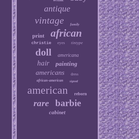
antique
vintage
family
african
print
christie
eyes
tintype
doll
americana
hair
painting
americans
dress
african-american
signed
american
reborn
barbie
rare
cabinet