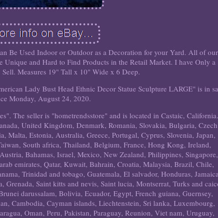
an Be Used Indoor or Outdoor as a Decoration for your Yard. All of ou
 Unique and Hard to Find Products in the Retail Market. I have Only a
o Sell. Measures 19" Tall x 10" Wide x 6 Deep.
American Lady Bust Head Ethnic Decor Statue Sculpture LARGE" is in sa
nce Monday, August 24, 2020.
es". The seller is "hometrendsstore" and is located in Castaic, California
 Canada, United Kingdom, Denmark, Romania, Slovakia, Bulgaria, Czech
a, Malta, Estonia, Australia, Greece, Portugal, Cyprus, Slovenia, Japan,
aiwan, South africa, Thailand, Belgium, France, Hong Kong, Ireland,
 Austria, Bahamas, Israel, Mexico, New Zealand, Philippines, Singapore
rab emirates, Qatar, Kuwait, Bahrain, Croatia, Malaysia, Brazil, Chile,
anama, Trinidad and tobago, Guatemala, El salvador, Honduras, Jamaica
 Grenada, Saint kitts and nevis, Saint lucia, Montserrat, Turks and caic
Brunei darussalam, Bolivia, Ecuador, Egypt, French guiana, Guernsey,
rdan, Cambodia, Cayman islands, Liechtenstein, Sri lanka, Luxembourg,
aragua, Oman, Peru, Pakistan, Paraguay, Reunion, Viet nam, Uruguay,