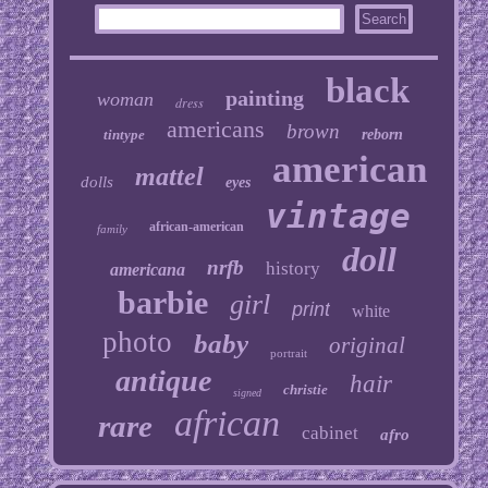
black
painting
woman
dress
americans
brown
tintype
reborn
american
mattel
dolls
eyes
vintage
african-american
family
doll
nrfb
history
americana
barbie
girl
print
white
photo
baby
original
portrait
antique
hair
christie
signed
african
rare
cabinet
afro