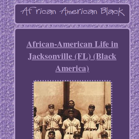
African-American Life in
Jacksonville (FL) (Black
America)