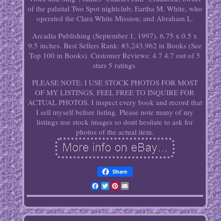
of the palatial Two Spot nightclub; Eartha M. White, who
operated the Clara White Mission; and Abraham L.
Arcadia Publishing (September 1, 1997). 6.75 x 0.5 x
9.5 inches. Best Sellers Rank: #3,243,962 in Books (See
Top 100 in Books). Customer Reviews: 4.7 4.7 out of 5
stars 5 ratings.
PLEASE NOTE: I USE STOCK PHOTOS FOR MOST
OF MY LISTINGS, FEEL FREE TO INQUIRE FOR
ACTUAL PHOTOS. I inspect every book and record that
I sell myself before listing. Please note many of my
listings use stock images so dont hesitate to ask for
photos of the actual item.
Share
Facebook
Twitter
Pinterest
Email