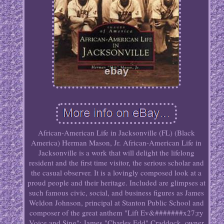
African-American Life in Jacksonville (FL) (Black
America) Herman Mason, Jr. African-American Life in
Jacksonville is a work that will delight the lifelong
resident and the first time visitor, the serious scholar and
the casual observer. It is a lovingly composed look at a
proud people and their heritage. Included are glimpses at
such famous civic, social, and business figures as James
Weldon Johnson, principal at Stanton Public School and
composer of the great anthem "Lift Ev&#######x27;ry
Voice and Sing"; James "Charles Edd" Craddock, owner