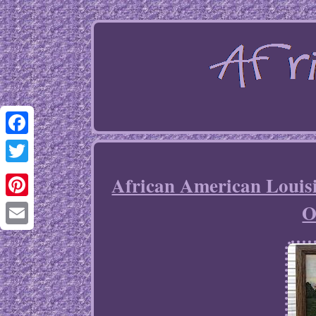
Facebook
Twitter
African American Louisi
O
Pinterest
Email