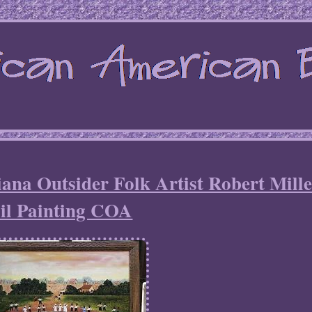
ana Outsider Folk Artist Robert Mill
il Painting COA