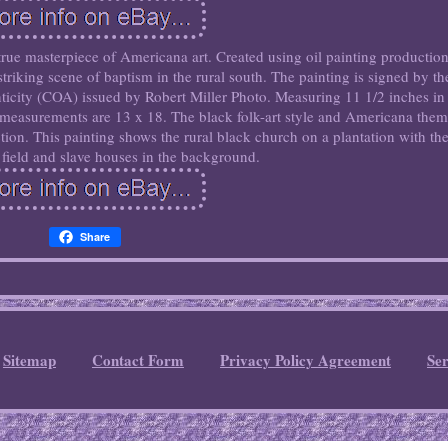
 true masterpiece of Americana art. Created using oil painting productio
striking scene of baptism in the rural south. The painting is signed by th
enticity (COA) issued by Robert Miller Photo. Measuring 11 1/2 inches in
 measurements are 13 x 18. The black folk-art style and Americana the
ection. This painting shows the rural black church on a plantation with th
field and slave houses in the background.
Share
Sitemap
Contact Form
Privacy Policy Agreement
Se