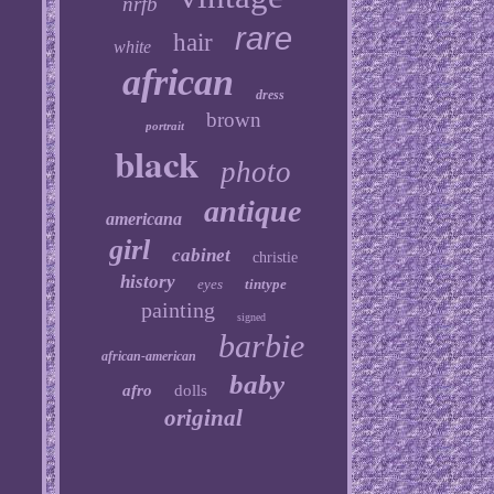
nrfb
rare
hair
white
african
dress
brown
portrait
black
photo
antique
americana
girl
cabinet
christie
history
eyes
tintype
painting
signed
barbie
african-american
baby
afro
dolls
original