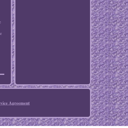
n
e
me
e
rvice Agreement