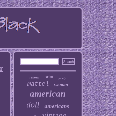
er
print
reborn
family
mattel
woman
american
doll
americans
vintage