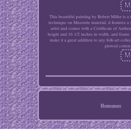
This beautiful painting by Robert Miller is a
technique on Masonite material, it features a 
artist and comes with a Certificate of Auth
height and 16 1/2 inches in width, and frame
make it a great addition to any folk-art coll
plowed cotton 
Homepage