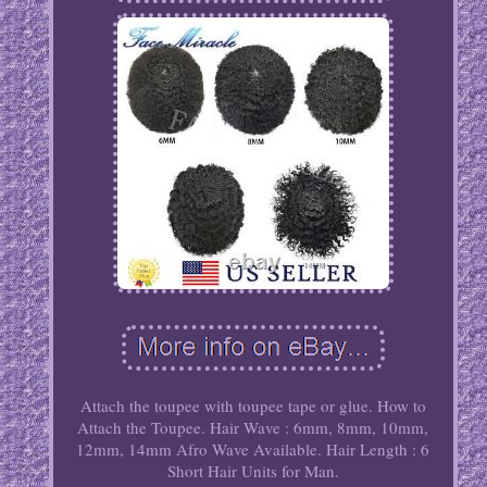
Attach the toupee with toupee tape or glue. How to
Attach the Toupee. Hair Wave : 6mm, 8mm, 10mm,
12mm, 14mm Afro Wave Available. Hair Length : 6
Short Hair Units for Man.