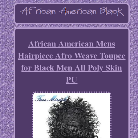
African American Mens
Hairpiece Afro Weave Toupee
for Black Men All Poly Skin
PU