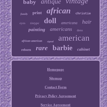
vintage
antique
baby
african
print
christie
family
doll
hair
americana
eyes
tintype
americans
painting
dress
american
african-american
signed
barbie
rare
cabinet
reborn
Homepage
Sitemap
Contact Form
Privacy Policy Agreement
Service Agreement