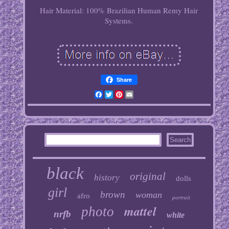
Hair Material: 100% Brazilian Human Remy Hair
Systems.
Share
Facebook
Twitter
Pinterest
Email
black
original
history
dolls
girl
brown
woman
afro
portrait
mattel
photo
nrfb
white