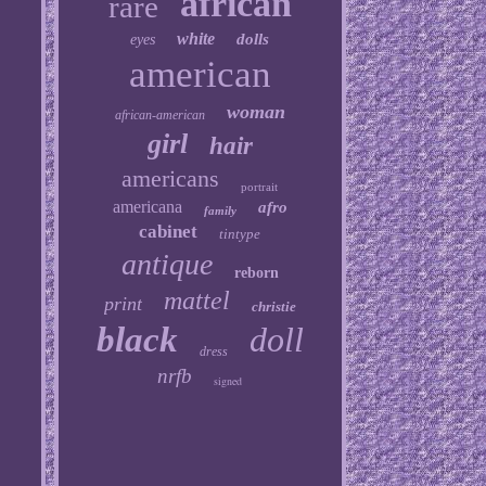
african
rare
white
dolls
eyes
american
woman
african-american
girl
hair
americans
portrait
americana
afro
family
cabinet
tintype
antique
reborn
mattel
print
christie
black
doll
dress
nrfb
signed