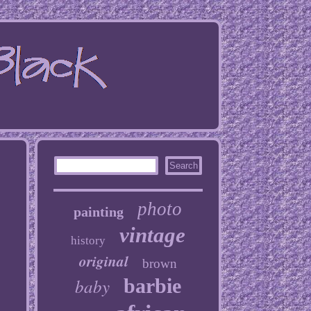
photo
painting
vintage
history
original
brown
baby
barbie