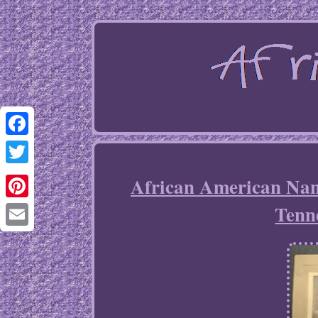
Facebook
Twitter
African American Nan
Tenn
Pinterest
Email