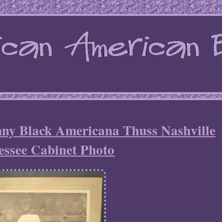
ny Black Americana Thuss Nashville
essee Cabinet Photo