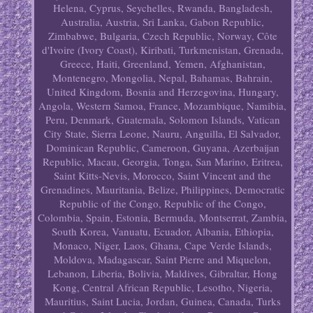
Helena, Cyprus, Seychelles, Rwanda, Bangladesh,
Australia, Austria, Sri Lanka, Gabon Republic,
Zimbabwe, Bulgaria, Czech Republic, Norway, Côte
d'Ivoire (Ivory Coast), Kiribati, Turkmenistan, Grenada,
Greece, Haiti, Greenland, Yemen, Afghanistan,
Montenegro, Mongolia, Nepal, Bahamas, Bahrain,
United Kingdom, Bosnia and Herzegovina, Hungary,
Angola, Western Samoa, France, Mozambique, Namibia,
Peru, Denmark, Guatemala, Solomon Islands, Vatican
City State, Sierra Leone, Nauru, Anguilla, El Salvador,
Dominican Republic, Cameroon, Guyana, Azerbaijan
Republic, Macau, Georgia, Tonga, San Marino, Eritrea,
Saint Kitts-Nevis, Morocco, Saint Vincent and the
Grenadines, Mauritania, Belize, Philippines, Democratic
Republic of the Congo, Republic of the Congo,
Colombia, Spain, Estonia, Bermuda, Montserrat, Zambia,
South Korea, Vanuatu, Ecuador, Albania, Ethiopia,
Monaco, Niger, Laos, Ghana, Cape Verde Islands,
Moldova, Madagascar, Saint Pierre and Miquelon,
Lebanon, Liberia, Bolivia, Maldives, Gibraltar, Hong
Kong, Central African Republic, Lesotho, Nigeria,
Mauritius, Saint Lucia, Jordan, Guinea, Canada, Turks