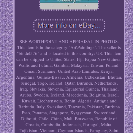
SEE WORTHPOINT AND APPRAISAL IN PHOTOS.
This item is in the category "Art\Paintings". The seller is
"bindel576" and is located in this country: US. This item
can be shipped to United States, Fiji, Papua New Guinea,
Wallis and Futuna, Gambia, Malaysia, Taiwan, Poland,
Oman, Suriname, United Arab Emirates, Kenya,
Argentina, Guinea-Bissau, Armenia, Uzbekistan, Bhutan,
Senegal, Togo, Ireland, Qatar, Burundi, Netherlands,
Iraq, Slovakia, Slovenia, Equatorial Guinea, Thailand,
Aruba, Sweden, Iceland, Macedonia, Belgium, Israel,
Kuwait, Liechtenstein, Benin, Algeria, Antigua and
Barbuda, Italy, Swaziland, Tanzania, Pakistan, Burkina
Faso, Panama, Singapore, Kyrgyzstan, Switzerland,
Djibouti, Chile, China, Mali, Botswana, Republic of
Croatia, Cambodia, Indonesia, Portugal, Malta,
Tajikistan, Vietnam, Cayman Islands, Paraguay, Saint