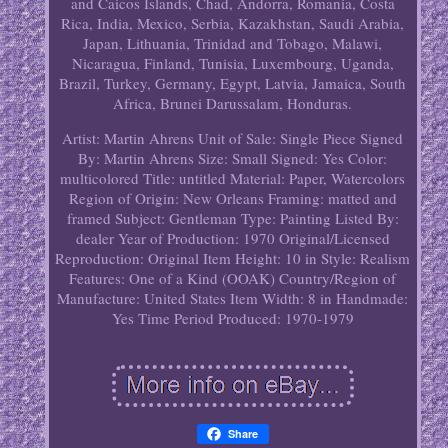
and Caicos Islands, Chad, Andorra, Romania, Costa
Rica, India, Mexico, Serbia, Kazakhstan, Saudi Arabia,
Japan, Lithuania, Trinidad and Tobago, Malawi,
Nicaragua, Finland, Tunisia, Luxembourg, Uganda,
Brazil, Turkey, Germany, Egypt, Latvia, Jamaica, South
Africa, Brunei Darussalam, Honduras.
Artist: Martin Ahrens
Unit of Sale: Single Piece
Signed
By: Martin Ahrens
Size: Small
Signed: Yes
Color:
multicolored
Title: untitled
Material: Paper, Watercolors
Region of Origin: New Orleans
Framing: matted and
framed
Subject: Gentleman
Type: Painting
Listed By:
dealer
Year of Production: 1970
Original/Licensed
Reproduction: Original
Item Height: 10 in
Style: Realism
Features: One of a Kind (OOAK)
Country/Region of
Manufacture: United States
Item Width: 8 in
Handmade:
Yes
Time Period Produced: 1970-1979
Share