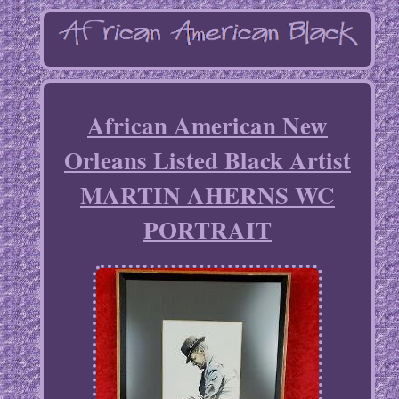
African American New
Orleans Listed Black Artist
MARTIN AHERNS WC
PORTRAIT