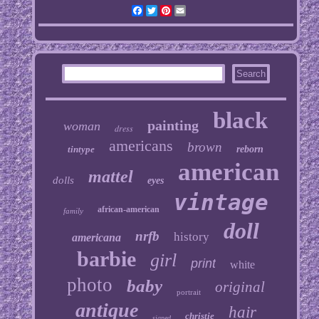
Facebook
Twitter
Pinterest
Email
black
painting
woman
dress
americans
brown
tintype
reborn
american
mattel
dolls
eyes
vintage
african-american
family
doll
nrfb
history
americana
barbie
girl
print
white
photo
baby
original
portrait
antique
hair
christie
signed