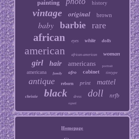
photo
painting
history
vintage
original
brown
baby
barbie
rare
african
white
dolls
eyes
american
woman
african-american
girl
hair
americans
portrait
cabinet
americana
afro
tintype
family
antique
mattel
print
reborn
black
doll
nrfb
christie
dress
signed
Homepage