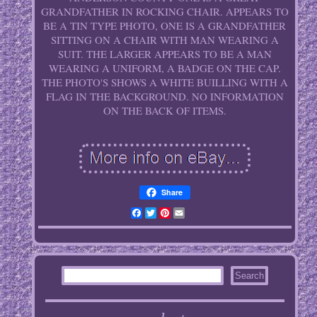
GRANDFATHER IN ROCKING CHAIR. APPEARS TO
BE A TIN TYPE PHOTO, ONE IS A GRANDFATHER
SITTING ON A CHAIR WITH MAN WEARING A
SUIT. THE LARGER APPEARS TO BE A MAN
WEARING A UNIFORM, A BADGE ON THE CAP.
THE PHOTO'S SHOWS A WHITE BUILLING WITH A
FLAG IN THE BACKGROUND. NO INFORMATION
ON THE BACK OF ITEMS.
Share
Facebook
Twitter
Pinterest
Email