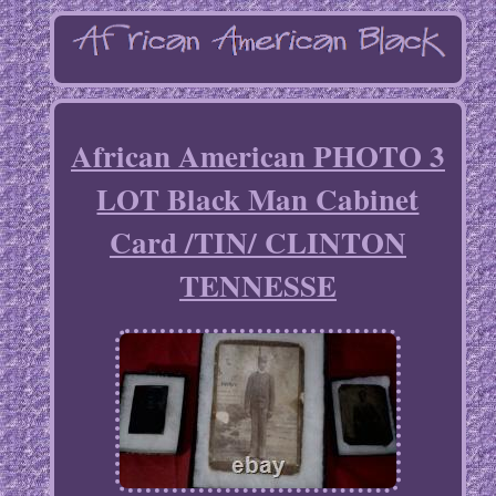
African American PHOTO 3
LOT Black Man Cabinet
Card /TIN/ CLINTON
TENNESSE