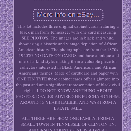
This lot includes three original cabinet cards featuring a
black man from Tennessee, with one card measuring
SEE PHOTO'S. The images are in black and white,
showcasing a historic and vintage depiction of African
American history. The photographs are from the 1870s
-1920'S? NO DATE ON CARDS and have a unique and
one-of-a-kind style, making them a valuable piece for
collectors interested in Black Americana and African
Americana themes. Made of cardboard and paper with
ONE TIN TYPE these cabinet cards offer a glimpse into
the past and are a significant representation of black civil
rights. I DO NOT KNOW ANYTHING ABOUT
PHOTO'S. DEALER ADVISED HE PURCHAED THEM.
AROUND 15 YEARS EALIER, AND WAS FROM A
ESTATE SALE.
ALL THREE ARE FROM ONE FAMILY, FROM A
SMALL TOWN IN TENNESSEE OF CLINTON TN,
ANDERSON COUNTY ONE IS A GREAT