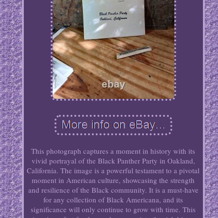
This photograph captures a moment in history with its
vivid portrayal of the Black Panther Party in Oakland,
California. The image is a powerful testament to a pivotal
moment in American culture, showcasing the strength
and resilience of the Black community. It is a must-have
for any collection of Black Americana, and its
significance will only continue to grow with time. This