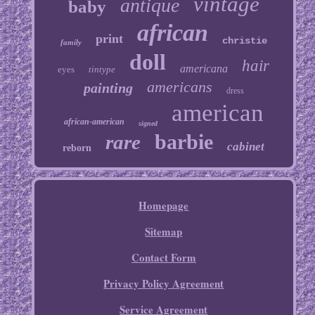
vintage
antique
baby
african
print
christie
family
doll
hair
americana
eyes
tintype
americans
painting
dress
american
african-american
signed
barbie
rare
cabinet
reborn
Homepage
Sitemap
Contact Form
Privacy Policy Agreement
Service Agreement