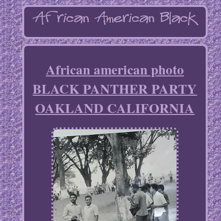
African american photo
BLACK PANTHER PARTY
OAKLAND CALIFORNIA