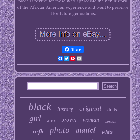
piece is perfect for those who appreciate the rich history
of the African American experience and want to preserve
it for future generations.
Share
Facebook
Twitter
Pinterest
Email
black
original
history
dolls
girl
brown
woman
afro
portrait
mattel
photo
nrfb
white