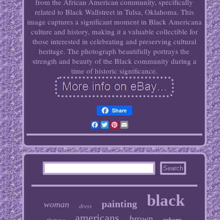
from the African American community, specifically
related to Black Wallstreet in Tulsa, Oklahoma. This
image captures a significant moment in Black Americana
culture and history, making it a valuable collectible for
those interested in celebrating and preserving cultural
heritage. The photograph beautifully portrays the
strength and beauty of the Black community during a
time of historic significance.
Share
Facebook
Twitter
Pinterest
Email
black
painting
woman
dress
americans
brown