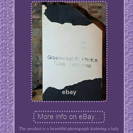
The product is a beautiful photograph featuring a lady