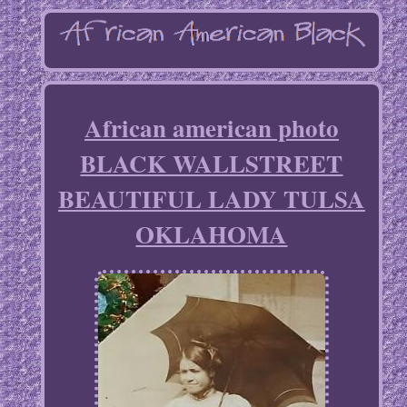
African american photo
BLACK WALLSTREET
BEAUTIFUL LADY TULSA
OKLAHOMA