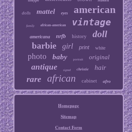
tintype
reborn
american
mattel
dolls
eyes
vintage
african-american
family
doll
nrfb
history
americana
barbie
girl
print
white
photo
baby
original
portrait
antique
hair
christie
signed
african
rare
cabinet
afro
Homepage
Sitemap
Contact Form