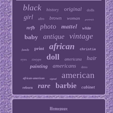
black
original
history
dolls
girl
brown
woman
afro
portrait
mattel
photo
nrfb
white
vintage
antique
baby
african
print
christie
family
doll
hair
americana
eyes
tintype
americans
painting
dress
american
african-american
signed
barbie
rare
cabinet
reborn
Homepage