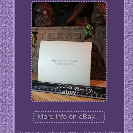
The product is a cabinet featuring a collection of African