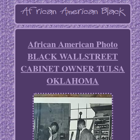
African American Photo
BLACK WALLSTREET
CABINET OWNER TULSA
OKLAHOMA