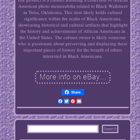
American photo memorabilia related to Black Wallstreet
in Tulsa, Oklahoma. This item likely holds cultural
significance within the realm of Black Americana,
showcasing historical and cultural artifacts that highlight
the history and achievements of African Americans in
the United States. The cabinet owner is likely someone
who is passionate about preserving and displaying these
important pieces of history for the benefit of others
interested in Black Americana.
Share
Facebook
Twitter
Pinterest
Email