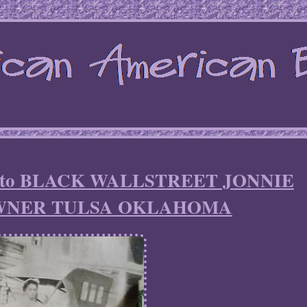
photo BLACK WALLSTREET JONNIE
WNER TULSA OKLAHOMA