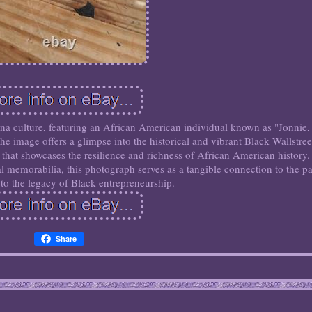
na culture, featuring an African American individual known as "Jonnie,
e image offers a glimpse into the historical and vibrant Black Wallstree
at showcases the resilience and richness of African American history.
ral memorabilia, this photograph serves as a tangible connection to the pa
 to the legacy of Black entrepreneurship.
Share