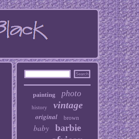
photo
painting
vintage
history
original
brown
baby
barbie