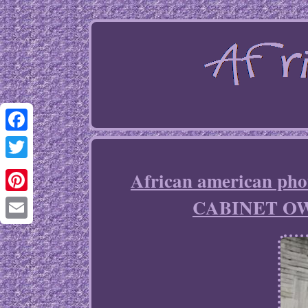
Facebook
Twitter
African american 
CABINET O
Pinterest
Email