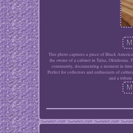
This photo captures a piece of Black America
the owner of a cabinet in Tulsa, Oklahoma. Th
community, documenting a moment in time th
Perfect for collectors and enthusiasts of cultu
and a tribute