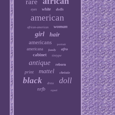
african
rare
white
dolls
eyes
american
woman
african-american
girl
hair
americans
portrait
americana
afro
family
cabinet
tintype
antique
reborn
mattel
print
christie
black
doll
dress
nrfb
signed