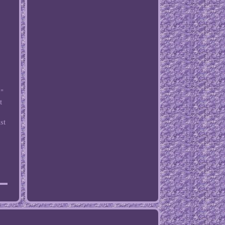
 "
t
st