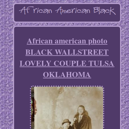
African american photo
BLACK WALLSTREET
LOVELY COUPLE TULSA
OKLAHOMA