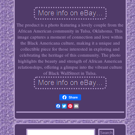
The product is a photo featuring a lovely couple from the
African American community in Tulsa, Oklahoma. This
image captures a moment of connection and love within
the Black Americana culture, making it a unique and
collectible piece for those interested in exploring and
celebrating the heritage of this community. The photo
highlights the beauty and strength of African American
relationships, offering a glimpse into the vibrant culture
of Black WallStreet in Tulsa.
Share
Facebook
Twitter
Pinterest
Email