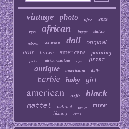
vintage
photo
white
afro
african
eyes
tintype
christie
doll
original
woman
reborn
hair
americans
painting
brown
print
african-american
portrait
signed
antique
americana
dolls
barbie
girl
baby
american
black
nrfb
rare
mattel
cabinet
family
history
dress