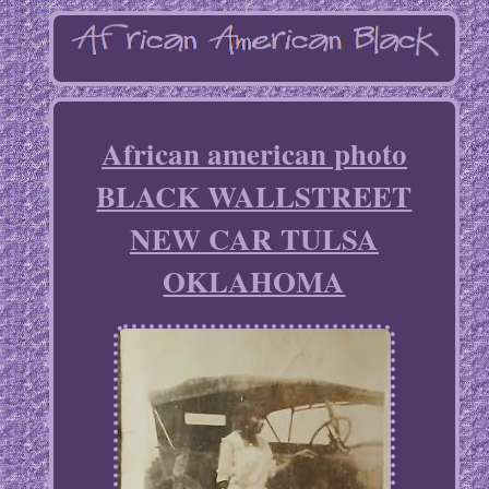
African american photo
BLACK WALLSTREET
NEW CAR TULSA
OKLAHOMA