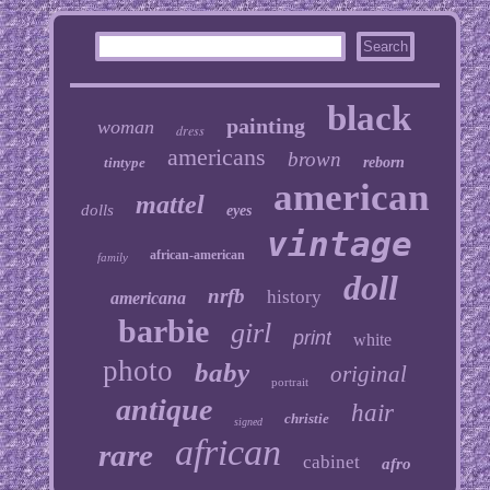
black
painting
woman
dress
americans
brown
tintype
reborn
american
mattel
dolls
eyes
vintage
african-american
family
doll
nrfb
history
americana
barbie
girl
print
white
photo
baby
original
portrait
antique
hair
christie
signed
african
rare
cabinet
afro