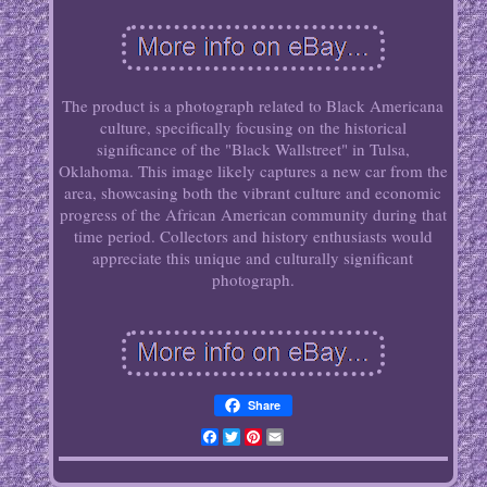
The product is a photograph related to Black Americana
culture, specifically focusing on the historical
significance of the "Black Wallstreet" in Tulsa,
Oklahoma. This image likely captures a new car from the
area, showcasing both the vibrant culture and economic
progress of the African American community during that
time period. Collectors and history enthusiasts would
appreciate this unique and culturally significant
photograph.
Share
Facebook
Twitter
Pinterest
Email