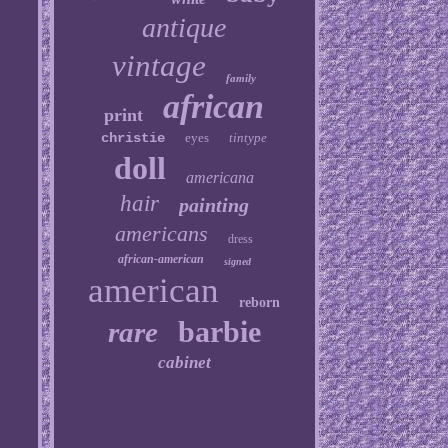
antique
vintage
family
african
print
christie
eyes
tintype
doll
americana
hair
painting
americans
dress
african-american
signed
american
reborn
barbie
rare
cabinet