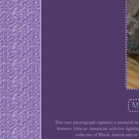
This rare photograph captures a moment in 
features African American activists fightin
collector of Black Americana or 