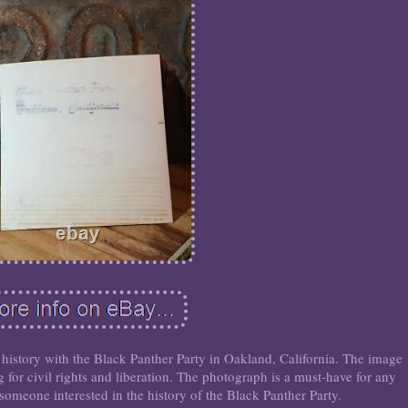
history with the Black Panther Party in Oakland, California. The image
g for civil rights and liberation. The photograph is a must-have for any
someone interested in the history of the Black Panther Party.