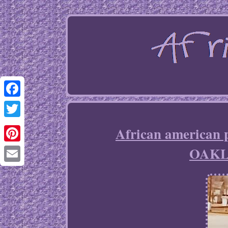
Facebook
Twitter
African americ
OAKL
Pinterest
Email