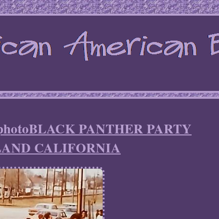
an photoBLACK PANTHER PARTY
AND CALIFORNIA