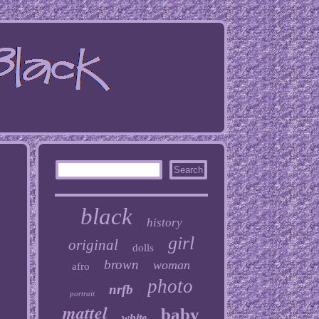
black
history
girl
original
dolls
brown
woman
afro
photo
nrfb
portrait
mattel
baby
white