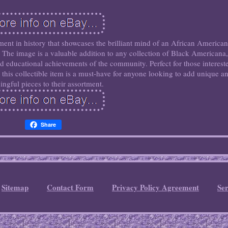
ent in history that showcases the brilliant mind of an African American
 The image is a valuable addition to any collection of Black Americana,
and educational achievements of the community. Perfect for those interest
y, this collectible item is a must-have for anyone looking to add unique a
ngful pieces to their assortment.
Share
Sitemap
Contact Form
Privacy Policy Agreement
Se