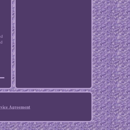
ed
nd
rvice Agreement