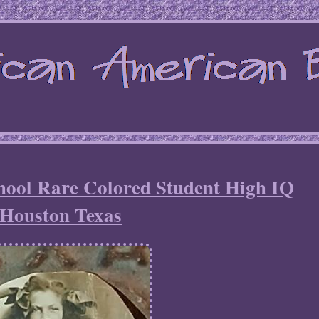
hool Rare Colored Student High IQ
Houston Texas