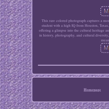
This rare colored photograph captures a mom
student with a high IQ from Houston, Texas.
offering a glimpse into the cultural heritage 
in history, photography, and cultural diversit
meani
Homepage