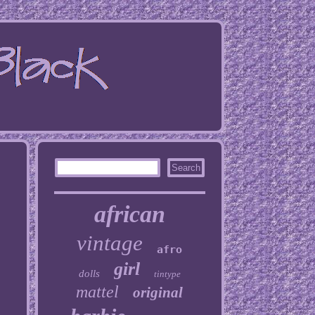
african
vintage
afro
girl
dolls
tintype
mattel
original