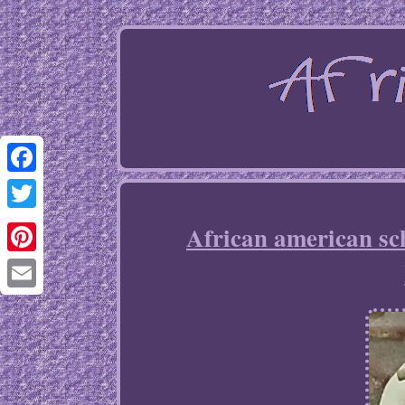
Facebook
Twitter
African american sc
Pinterest
Email