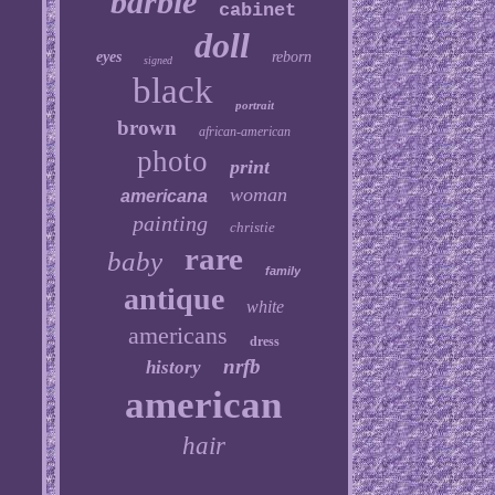
barbie
cabinet
doll
eyes
reborn
signed
black
portrait
brown
african-american
photo
print
woman
americana
painting
christie
rare
baby
family
antique
white
americans
dress
nrfb
history
american
hair