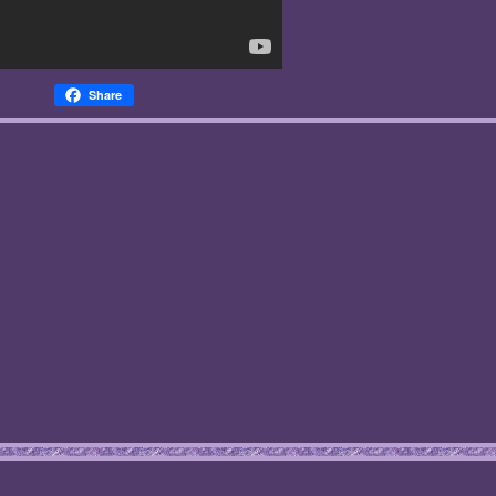
Share