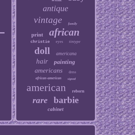
antique
vintage
family
african
print
christie
eyes
tintype
doll
americana
hair
painting
americans
dress
african-american
signed
american
reborn
barbie
rare
cabinet