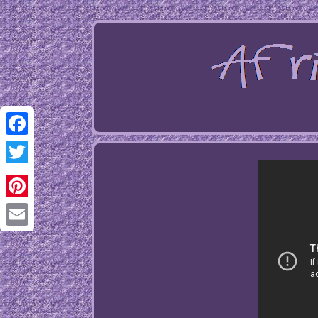
Facebook
Twitter
Pinterest
Email