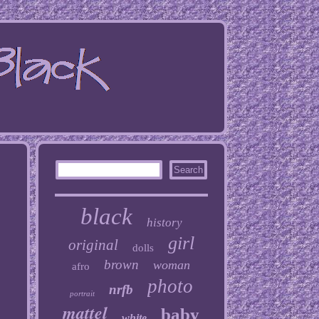
black
history
girl
original
dolls
brown
woman
afro
photo
nrfb
portrait
mattel
baby
white