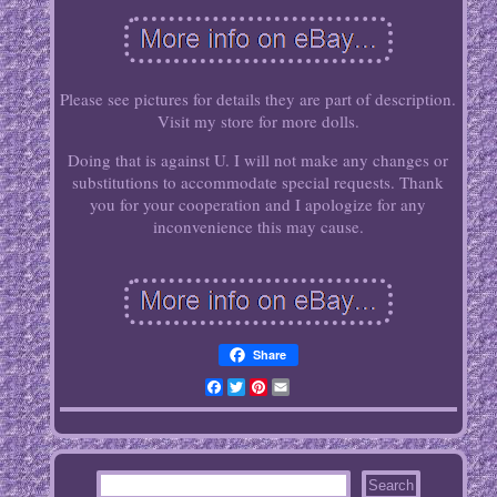
Please see pictures for details they are part of description.
Visit my store for more dolls.
Doing that is against U. I will not make any changes or
substitutions to accommodate special requests. Thank
you for your cooperation and I apologize for any
inconvenience this may cause.
Share
Facebook
Twitter
Pinterest
Email