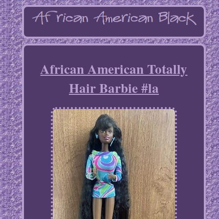
African American Totally
Hair Barbie #la