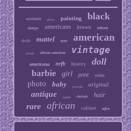
black
painting
woman
dress
americans
brown
tintype
reborn
american
mattel
dolls
eyes
vintage
african-american
family
doll
nrfb
history
americana
barbie
girl
print
white
photo
baby
original
portrait
antique
hair
christie
signed
african
rare
cabinet
afro