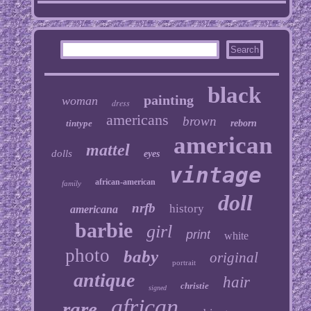
black
painting
woman
dress
americans
brown
tintype
reborn
american
mattel
dolls
eyes
vintage
african-american
family
doll
nrfb
history
americana
barbie
girl
print
white
photo
baby
original
portrait
antique
hair
christie
signed
african
rare