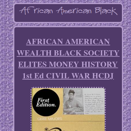
AFRICAN AMERICAN
WEALTH BLACK SOCIETY
ELITES MONEY HISTORY
1st Ed CIVIL WAR HCDJ