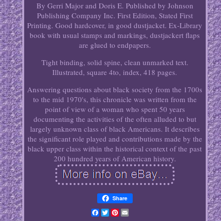
By Gerri Major and Doris E. Published by Johnson
Publishing Company Inc. First Edition, Stated First
Printing. Good hardcover, in good dustjacket. Ex-Library
book with usual stamps and markings, dustjackert flaps
are glued to endpapers.
Tight binding, solid spine, clean unmarked text.
Illustrated, square 4to, index, 418 pages.
Answering questions about black society from the 1700s
to the mid 1970's, this chronicle was written from the
point of view of a woman who spent 50 years
documenting the activities of the often alluded to but
largely unknown class of black Americans. It describes
the significant role played and contributions made by the
black upper class within the historical context of the past
200 hundred years of American history.
Share
Facebook
Twitter
Pinterest
Email